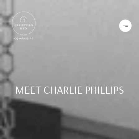
MEET CHARLIE PHILLIPS