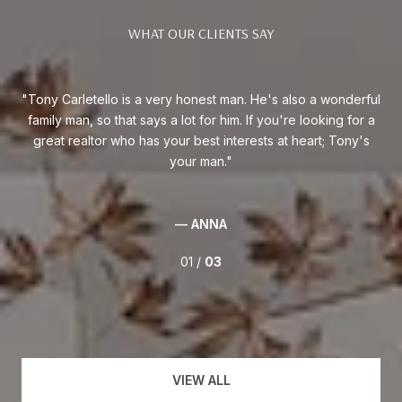
WHAT OUR CLIENTS SAY
am.
Tony Carletello is a very honest man. He's also a wonderful
T
 in
family man, so that says a lot for him. If you're looking for a
nu
y to
great realtor who has your best interests at heart; Tony's
car
had
your man.
sed
0%
— ANNA
01 /
03
VIEW ALL