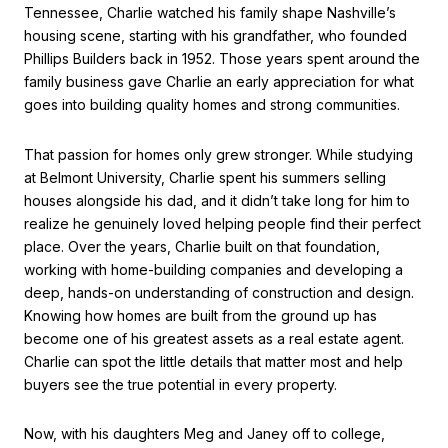
Tennessee, Charlie watched his family shape Nashville’s
housing scene, starting with his grandfather, who founded
Phillips Builders back in 1952. Those years spent around the
family business gave Charlie an early appreciation for what
goes into building quality homes and strong communities.
That passion for homes only grew stronger. While studying
at Belmont University, Charlie spent his summers selling
houses alongside his dad, and it didn’t take long for him to
realize he genuinely loved helping people find their perfect
place. Over the years, Charlie built on that foundation,
working with home-building companies and developing a
deep, hands-on understanding of construction and design.
Knowing how homes are built from the ground up has
become one of his greatest assets as a real estate agent.
Charlie can spot the little details that matter most and help
buyers see the true potential in every property.
Now, with his daughters Meg and Janey off to college,