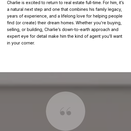
Charlie is excited to return to real estate full-time. For him, it’s
a natural next step and one that combines his family legacy,
years of experience, and a lifelong love for helping people
find (or create) their dream homes. Whether you’re buying,
selling, or building, Charlie’s down-to-earth approach and
expert eye for detail make him the kind of agent you’ll want
in your corner.