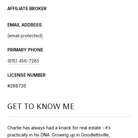
AFFILIATE BROKER
EMAIL ADDRESS
[email protected]
PRIMARY PHONE
(615) 456-7285
LICENSE NUMBER
#268726
GET TO KNOW ME
Charlie has always had a knack for real estate - it’s
practically in his DNA. Growing up in Goodlettsville,