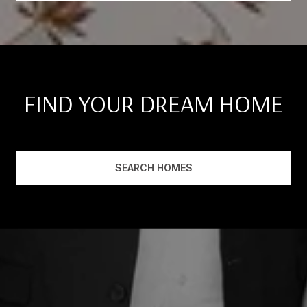
FIND YOUR DREAM HOME
SEARCH HOMES