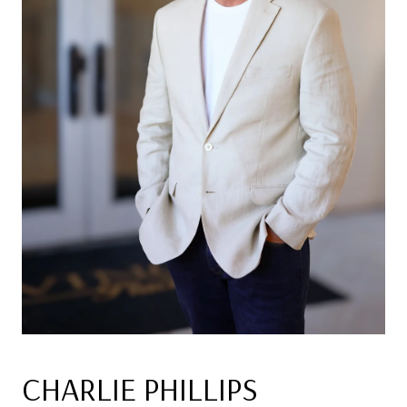
CHARLIE PHILLIPS