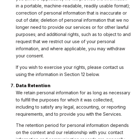
in a portable, machine-readable, readily usable format);
correction of personal information that is inaccurate or
out of date; deletion of personal information that we no
longer need to provide our services or for other lawful
purposes; and additional rights, such as to object to and
request that we restrict our use of your personal
information, and where applicable, you may withdraw
your consent.
If you wish to exercise your rights, please contact us
using the information in Section 12 below.
Data Retention
We retain personal information for as long as necessary
to fulfill the purposes for which it was collected,
including to satisfy any legal, accounting, or reporting
requirements, and to provide you with the Services.
The retention period for personal information depends
on the context and our relationship with you: contact