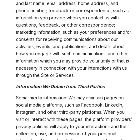
and last name, email address, home address, and
phone number; feedback or correspondence, such as
information you provide when you contact us with
questions, feedback, or other correspondence;
marketing information, such as your preferences and/or
consents for receiving communications about our
activities, events, and publications, and details about
how you engage with such communications; and other
information which you may provide voluntarily or that is
necessary in connection with your interactions with us
through the Site or Services.
Information We Obtain from Third Parties
Social media information: We may maintain pages on
social media platforms, such as Facebook, LinkedIn,
Instagram, and other third-party platforms. When you
visit or interact with these pages, the platform providers'
privacy policies will apply to your interactions and their
collection, use, and processing of your personal