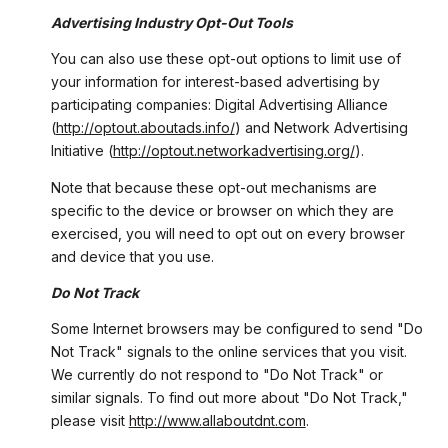
Advertising Industry Opt-Out Tools
You can also use these opt-out options to limit use of
your information for interest-based advertising by
participating companies: Digital Advertising Alliance
(
http://optout.aboutads.info/
) and Network Advertising
Initiative (
http://optout.networkadvertising.org/
).
Note that because these opt-out mechanisms are
specific to the device or browser on which they are
exercised, you will need to opt out on every browser
and device that you use.
Do Not Track
Some Internet browsers may be configured to send "Do
Not Track" signals to the online services that you visit.
We currently do not respond to "Do Not Track" or
similar signals. To find out more about "Do Not Track,"
please visit
http://www.allaboutdnt.com
.