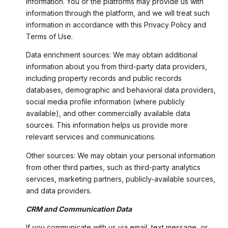
information. You or the platforms may provide us with
information through the platform, and we will treat such
information in accordance with this Privacy Policy and
Terms of Use.
Data enrichment sources: We may obtain additional
information about you from third-party data providers,
including property records and public records
databases, demographic and behavioral data providers,
social media profile information (where publicly
available), and other commercially available data
sources. This information helps us provide more
relevant services and communications.
Other sources: We may obtain your personal information
from other third parties, such as third-party analytics
services, marketing partners, publicly-available sources,
and data providers.
CRM and Communication Data
If you communicate with us via email, text message, or