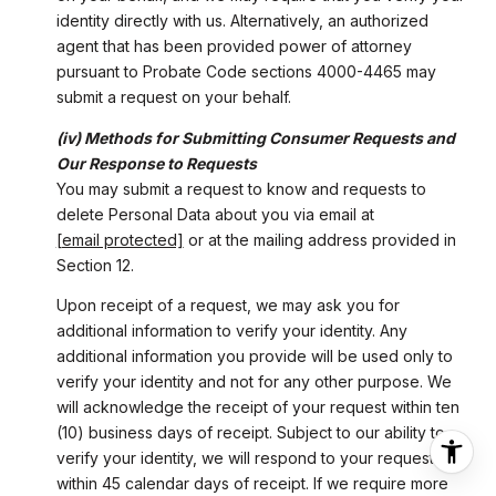
identity directly with us. Alternatively, an authorized
agent that has been provided power of attorney
pursuant to Probate Code sections 4000-4465 may
submit a request on your behalf.
(iv) Methods for Submitting Consumer Requests and
Our Response to Requests
You may submit a request to know and requests to
delete Personal Data about you via email at
[email protected]
or at the mailing address provided in
Section 12.
Upon receipt of a request, we may ask you for
additional information to verify your identity. Any
additional information you provide will be used only to
verify your identity and not for any other purpose. We
will acknowledge the receipt of your request within ten
(10) business days of receipt. Subject to our ability to
verify your identity, we will respond to your request
within 45 calendar days of receipt. If we require more