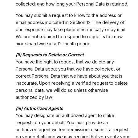
collected; and how long your Personal Data is retained.
You may submit a request to know to the address or
email address indicated in Section 12. The delivery of
our response may take place electronically or by mail.
We are not required to respond to requests to know
more than twice in a 12-month period.
(ii) Requests to Delete or Correct
You have the right to request that we delete any
Personal Data about you that we have collected, or
correct Personal Data that we have about you that is
inaccurate. Upon receiving a verified request to delete
personal data, we will do so unless otherwise
authorized by law.
(iii) Authorized Agents
You may designate an authorized agent to make
requests on your behalf. You must provide an
authorized agent written permission to submit a request
on your behalf, and we may require that you verify your