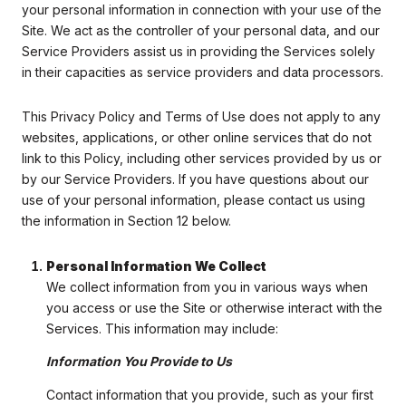
your personal information in connection with your use of the
Site. We act as the controller of your personal data, and our
Service Providers assist us in providing the Services solely
in their capacities as service providers and data processors.
This Privacy Policy and Terms of Use does not apply to any
websites, applications, or other online services that do not
link to this Policy, including other services provided by us or
by our Service Providers. If you have questions about our
use of your personal information, please contact us using
the information in Section 12 below.
Personal Information We Collect
We collect information from you in various ways when
you access or use the Site or otherwise interact with the
Services. This information may include:
Information You Provide to Us
Contact information that you provide, such as your first