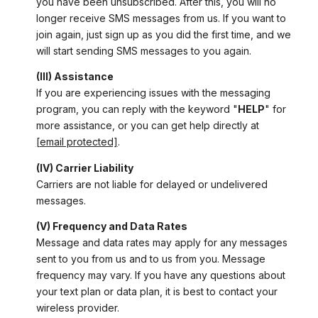
you have been unsubscribed. After this, you will no
longer receive SMS messages from us. If you want to
join again, just sign up as you did the first time, and we
will start sending SMS messages to you again.
(III) Assistance
If you are experiencing issues with the messaging
program, you can reply with the keyword "
HELP
" for
more assistance, or you can get help directly at
[email protected]
.
(IV) Carrier Liability
Carriers are not liable for delayed or undelivered
messages.
(V) Frequency and Data Rates
Message and data rates may apply for any messages
sent to you from us and to us from you. Message
frequency may vary. If you have any questions about
your text plan or data plan, it is best to contact your
wireless provider.