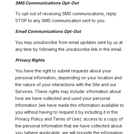
SMS Communications Opt-Out
To opt out of receiving SMS communications, reply
STOP to any SMS communication sent to you.
Email Communications Opt-Out
You may unsubscribe from email updates sent by us at
any time by following the unsubscribe link in the email.
Privacy Rights
You have the right to submit requests about your
personal information, depending on your location and
the nature of your interactions with the Site and our
Services. These rights may include: information about
how we have collected and used your personal
information (we have made this information available to
you without having to request it by including it in this
Privacy Policy and Terms of Use); access to a copy of
the personal information that we have collected about
you (where applicable, we will provide the information