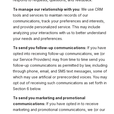
To manage our relationship with you:
We use CRM
tools and services to maintain records of our
communications, track your preferences and interests,
and provide personalized service. This may include
analyzing your interactions with us to better understand
your needs and preferences.
To send you follow-up communications:
If you have
opted into receiving follow-up communications, we (or
our Service Providers) may from time to time send you
follow-up communications as permitted by law, including
through phone, email, and SMS text messages, some of
which may use artificial or prerecorded voices. You may
opt out of receiving such communications as set forth in
Section 6 below.
To send you marketing and promotional
communications:
If you have opted in to receive
marketing and promotional communications, we (or our