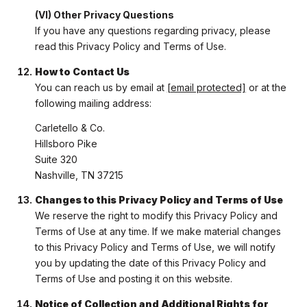
(VI) Other Privacy Questions
If you have any questions regarding privacy, please
read this Privacy Policy and Terms of Use.
How to Contact Us
You can reach us by email at
[email protected]
or at the
following mailing address:
Carletello & Co.
Hillsboro Pike
Suite 320
Nashville, TN 37215
Changes to this Privacy Policy and Terms of Use
We reserve the right to modify this Privacy Policy and
Terms of Use at any time. If we make material changes
to this Privacy Policy and Terms of Use, we will notify
you by updating the date of this Privacy Policy and
Terms of Use and posting it on this website.
Notice of Collection and Additional Rights for