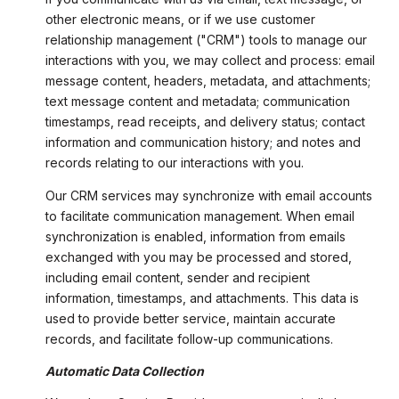
other electronic means, or if we use customer
relationship management ("CRM") tools to manage our
interactions with you, we may collect and process: email
message content, headers, metadata, and attachments;
text message content and metadata; communication
timestamps, read receipts, and delivery status; contact
information and communication history; and notes and
records relating to our interactions with you.
Our CRM services may synchronize with email accounts
to facilitate communication management. When email
synchronization is enabled, information from emails
exchanged with you may be processed and stored,
including email content, sender and recipient
information, timestamps, and attachments. This data is
used to provide better service, maintain accurate
records, and facilitate follow-up communications.
Automatic Data Collection