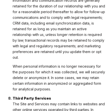
information and communication records are generally
retained for the duration of our relationship with you and
for a reasonable period thereafter to allow for follow-up
communications and to comply with legal requirements;
CRM data, including email synchronization data, is
retained for as long as you maintain an active
relationship with us, unless longer retention is required
by law; transactional records may be retained to comply
with legal and regulatory requirements; and marketing
preferences are retained until you update them or opt
out.
When personal information is no longer necessary for
the purposes for which it was collected, we will securely
delete or anonymize it. In some cases, we may retain
certain information in anonymized or aggregated form
for analytical purposes.
Third Party Services
The Site and Services may contain links to websites and
other online services operated by third parties. In