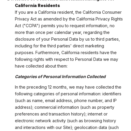
California Residents
If you are a California resident, the California Consumer
Privacy Act as amended by the California Privacy Rights
Act ("CCPA") permits you to request information, no
more than once per calendar year, regarding the
disclosure of your Personal Data by us to third parties,
including for the third parties' direct marketing
purposes. Furthermore, California residents have the
following rights with respect to Personal Data we may
have collected about them:
Categories of Personal Information Collected
In the preceding 12 months, we may have collected the
following categories of personal information: identifiers
(such as name, email address, phone number, and IP
address); commercial information (such as property
preferences and transaction history); internet or
electronic network activity (such as browsing history
and interactions with our Site); geolocation data (such