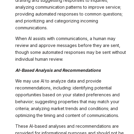
drafting and suggesting responses to inquiries;
analyzing communication patterns to improve service;
providing automated responses to common questions;
and prioritizing and categorizing incoming
communications.
When AI assists with communications, a human may
review and approve messages before they are sent,
though some automated responses may be sent without
individual human review.
AI-Based Analysis and Recommendations
We may use AI to analyze data and provide
recommendations, including: identifying potential
opportunities based on your stated preferences and
behavior; suggesting properties that may match your
criteria; analyzing market trends and conditions; and
optimizing the timing and content of communications.
These AI-based analyses and recommendations are
provided for informational purposes and should not be