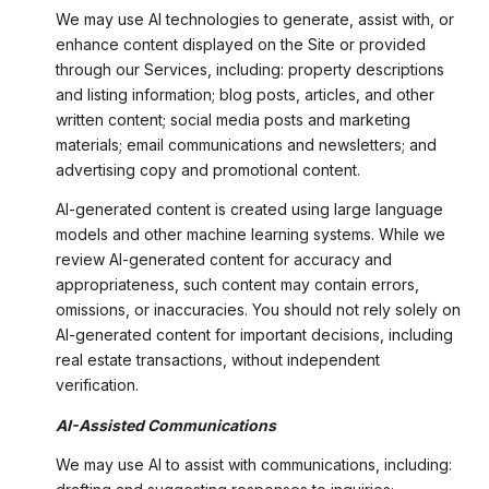
We may use AI technologies to generate, assist with, or
enhance content displayed on the Site or provided
through our Services, including: property descriptions
and listing information; blog posts, articles, and other
written content; social media posts and marketing
materials; email communications and newsletters; and
advertising copy and promotional content.
AI-generated content is created using large language
models and other machine learning systems. While we
review AI-generated content for accuracy and
appropriateness, such content may contain errors,
omissions, or inaccuracies. You should not rely solely on
AI-generated content for important decisions, including
real estate transactions, without independent
verification.
AI-Assisted Communications
We may use AI to assist with communications, including: