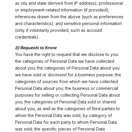
as city and state derived from IP address); professional
or employment-related information (if provided);
inferences drawn from the above (such as preferences
and characteristics); and sensitive personal information
(only if voluntarily provided, such as account
credentials).
(i) Requests to Know
You have the right to request that we disclose to you:
the categories of Personal Data we have collected
about you; the categories of Personal Data about you
we have sold or disclosed for a business purpose; the
categories of sources from which we have collected
Personal Data about you; the business or commercial
purposes for selling or collecting Personal Data about
you; the categories of Personal Data sold or shared
about you, as well as the categories of third parties to
whom the Personal Data was sold, by category of
Personal Data for each party to whom Personal Data
was sold; the specific pieces of Personal Data