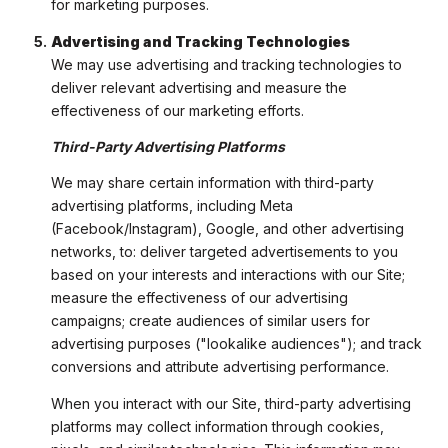
for marketing purposes.
Advertising and Tracking Technologies
We may use advertising and tracking technologies to
deliver relevant advertising and measure the
effectiveness of our marketing efforts.
Third-Party Advertising Platforms
We may share certain information with third-party
advertising platforms, including Meta
(Facebook/Instagram), Google, and other advertising
networks, to: deliver targeted advertisements to you
based on your interests and interactions with our Site;
measure the effectiveness of our advertising
campaigns; create audiences of similar users for
advertising purposes ("lookalike audiences"); and track
conversions and attribute advertising performance.
When you interact with our Site, third-party advertising
platforms may collect information through cookies,