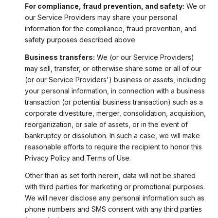
For compliance, fraud prevention, and safety:
We or
our Service Providers may share your personal
information for the compliance, fraud prevention, and
safety purposes described above.
Business transfers:
We (or our Service Providers)
may sell, transfer, or otherwise share some or all of our
(or our Service Providers') business or assets, including
your personal information, in connection with a business
transaction (or potential business transaction) such as a
corporate divestiture, merger, consolidation, acquisition,
reorganization, or sale of assets, or in the event of
bankruptcy or dissolution. In such a case, we will make
reasonable efforts to require the recipient to honor this
Privacy Policy and Terms of Use.
Other than as set forth herein, data will not be shared
with third parties for marketing or promotional purposes.
We will never disclose any personal information such as
phone numbers and SMS consent with any third parties