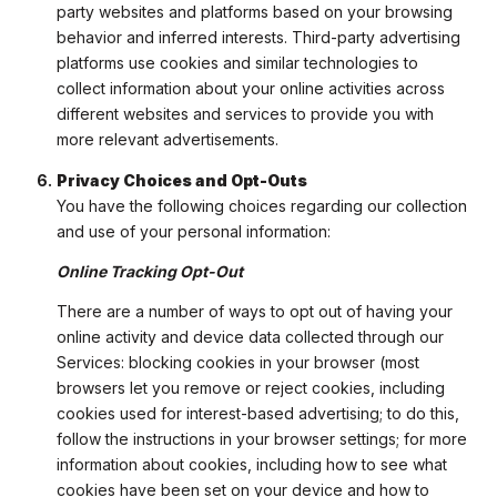
party websites and platforms based on your browsing
behavior and inferred interests. Third-party advertising
platforms use cookies and similar technologies to
collect information about your online activities across
different websites and services to provide you with
more relevant advertisements.
Privacy Choices and Opt-Outs
You have the following choices regarding our collection
and use of your personal information:
Online Tracking Opt-Out
There are a number of ways to opt out of having your
online activity and device data collected through our
Services: blocking cookies in your browser (most
browsers let you remove or reject cookies, including
cookies used for interest-based advertising; to do this,
follow the instructions in your browser settings; for more
information about cookies, including how to see what
cookies have been set on your device and how to