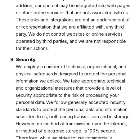
addition, our content may be integrated into web pages
or other online services that are not associated with us.
These links and integrations are not an endorsement of,
or representation that we are affiliated with, any third
party. We do not control websites or online services
operated by third parties, and we are not responsible
for their actions.
Security
We employ a number of technical, organizational, and
physical safeguards designed to protect the personal
information we collect. We take appropriate technical
and organizational measures that provide a level of
security appropriate to the risk of processing your
personal data. We follow generally accepted industry
standards to protect the personal data and information
submitted to us, both during transmission and in storage.
However, no method of transmission over the Internet,
or method of electronic storage, is 100% secure.
Therefore, while we strive to use commercially