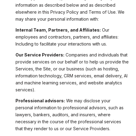
information as described below and as described
elsewhere in this Privacy Policy and Terms of Use. We
may share your personal information with:
Internal Team, Partners, and Affiliates:
Our
employees and contractors, partners, and affiliates:
Including to facilitate your interactions with us.
Our Service Providers:
Companies and individuals that
provide services on our behalf or to help us provide the
Services, the Site, or our business (such as hosting,
information technology, CRM services, email delivery, AI
and machine learning services, and website analytics
services).
Professional advisors:
We may disclose your
personal information to professional advisors, such as
lawyers, bankers, auditors, and insurers, where
necessary in the course of the professional services
that they render to us or our Service Providers.