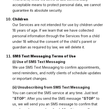
acceptable means to protect personal data, we cannot
guarantee its absolute security.
Children
Our Services are not intended for use by children under
18 years of age. If we learn that we have collected
personal information through the Services from a child
under 18 without the consent of the child's parent or
guardian as required by law, we will delete it.
SMS Text Messaging Terms of Use
(i) Use of SMS Text Messaging
We use SMS Text Messaging to confirm appointments,
send reminders, and notify clients of schedule updates
or important changes.
(ii) Unsubscribing from SMS Text Messaging
You can cancel the SMS service at any time. Just text
"
STOP
". After you send the SMS message "
STOP
" to
us, we will send you an SMS message to confirm that