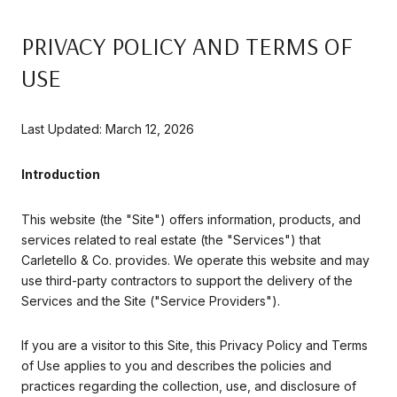
PRIVACY POLICY AND TERMS OF
USE
Last Updated: March 12, 2026
Introduction
This website (the "Site") offers information, products, and
services related to real estate (the "Services") that
Carletello & Co. provides. We operate this website and may
use third-party contractors to support the delivery of the
Services and the Site ("Service Providers").
If you are a visitor to this Site, this Privacy Policy and Terms
of Use applies to you and describes the policies and
practices regarding the collection, use, and disclosure of