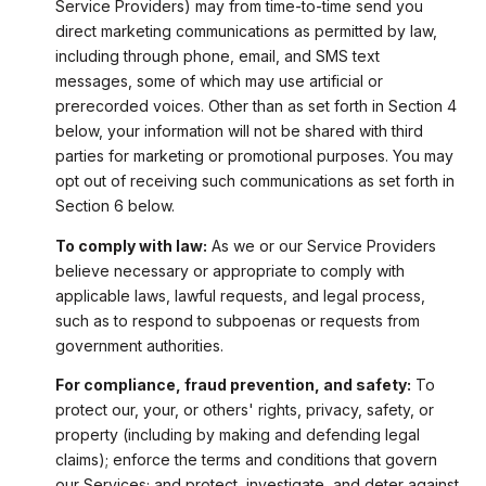
Service Providers) may from time-to-time send you
direct marketing communications as permitted by law,
including through phone, email, and SMS text
messages, some of which may use artificial or
prerecorded voices. Other than as set forth in Section 4
below, your information will not be shared with third
parties for marketing or promotional purposes. You may
opt out of receiving such communications as set forth in
Section 6 below.
To comply with law:
As we or our Service Providers
believe necessary or appropriate to comply with
applicable laws, lawful requests, and legal process,
such as to respond to subpoenas or requests from
government authorities.
For compliance, fraud prevention, and safety:
To
protect our, your, or others' rights, privacy, safety, or
property (including by making and defending legal
claims); enforce the terms and conditions that govern
our Services; and protect, investigate, and deter against