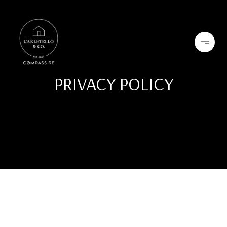
PRIVACY POLICY