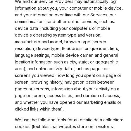
We and our Service Providers may automatically log
information about you, your computer or mobile device,
and your interaction over time with our Services, our
communications, and other online services, such as:
device data (including your computer's or mobile
device's operating system type and version,
manufacturer and model, browser type, screen
resolution, device type, IP address, unique identifiers,
language settings, mobile device carrier, and general
location information such as city, state, or geographic
area); and online activity data (such as pages or
screens you viewed, how long you spent on a page or
screen, browsing history, navigation paths between
pages or screens, information about your activity on a
page or screen, access times, and duration of access,
and whether you have opened our marketing emails or
clicked links within them).
We use the following tools for automatic data collection:
cookies (text files that websites store on a visitor's