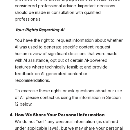
considered professional advice. Important decisions
should be made in consultation with qualified
professionals.
Your Rights Regarding AI
You have the right to: request information about whether
AI was used to generate specific content; request
human review of significant decisions that were made
with AI assistance; opt out of certain AI-powered
features where technically feasible; and provide
feedback on AI-generated content or
recommendations.
To exercise these rights or ask questions about our use
of AI, please contact us using the information in Section
12 below.
How We Share Your Personal Information
We do not "sell" any personal information (as defined
under applicable laws), but we may share your personal