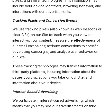
pixels, and similar technologies. This information may
include your device identifiers, browsing behavior, and
interactions with our advertisements.
Tracking Pixels and Conversion Events
We use tracking pixels (also known as web beacons or
clear GIFs) on our Site to: track when you view or
interact with our content; measure the effectiveness of
our email campaigns; attribute conversions to specific
advertising campaigns; and analyze user behavior on
our Site.
These tracking technologies may transmit information to
third-party platforms, including information about the
pages you visit, actions you take on our Site, and
information about your device.
Interest-Based Advertising
We participate in interest-based advertising, which
means that you may see our advertisements on third-