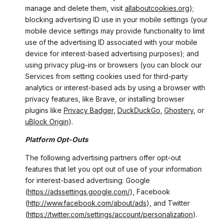
manage and delete them, visit
allaboutcookies.org
);
blocking advertising ID use in your mobile settings (your
mobile device settings may provide functionality to limit
use of the advertising ID associated with your mobile
device for interest-based advertising purposes); and
using privacy plug-ins or browsers (you can block our
Services from setting cookies used for third-party
analytics or interest-based ads by using a browser with
privacy features, like Brave, or installing browser
plugins like
Privacy Badger
,
DuckDuckGo
,
Ghostery
, or
uBlock Origin
).
Platform Opt-Outs
The following advertising partners offer opt-out
features that let you opt out of use of your information
for interest-based advertising: Google
(
https://adssettings.google.com/
), Facebook
(
http://www.facebook.com/about/ads
), and Twitter
(
https://twitter.com/settings/account/personalization
).