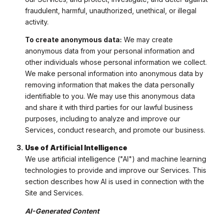
fraudulent, harmful, unauthorized, unethical, or illegal
activity.
To create anonymous data:
We may create
anonymous data from your personal information and
other individuals whose personal information we collect.
We make personal information into anonymous data by
removing information that makes the data personally
identifiable to you. We may use this anonymous data
and share it with third parties for our lawful business
purposes, including to analyze and improve our
Services, conduct research, and promote our business.
Use of Artificial Intelligence
We use artificial intelligence ("AI") and machine learning
technologies to provide and improve our Services. This
section describes how AI is used in connection with the
Site and Services.
AI-Generated Content