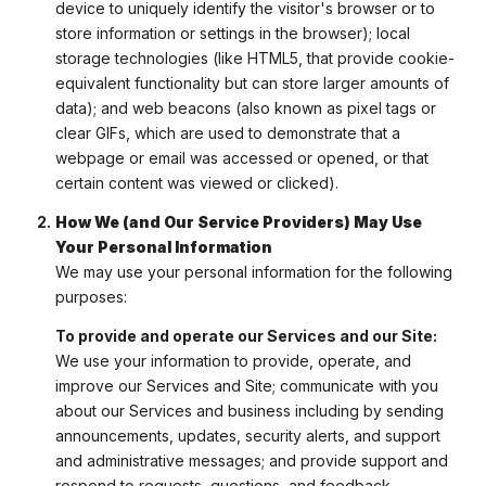
device to uniquely identify the visitor's browser or to
store information or settings in the browser); local
storage technologies (like HTML5, that provide cookie-
equivalent functionality but can store larger amounts of
data); and web beacons (also known as pixel tags or
clear GIFs, which are used to demonstrate that a
webpage or email was accessed or opened, or that
certain content was viewed or clicked).
How We (and Our Service Providers) May Use
Your Personal Information
We may use your personal information for the following
purposes:
To provide and operate our Services and our Site:
We use your information to provide, operate, and
improve our Services and Site; communicate with you
about our Services and business including by sending
announcements, updates, security alerts, and support
and administrative messages; and provide support and
respond to requests, questions, and feedback.