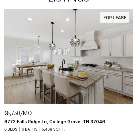
FOR LEASE
$6,750/MO
$
6772 Falls Ridge Ln, College Grove, TN 37046
2
6 BEDS
6 BATHS
5,468 SQ.FT.
3