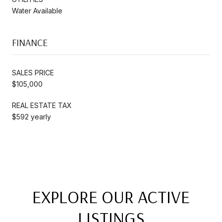
Water Available
FINANCE
SALES PRICE
$105,000
REAL ESTATE TAX
$592 yearly
EXPLORE OUR ACTIVE
LISTINGS