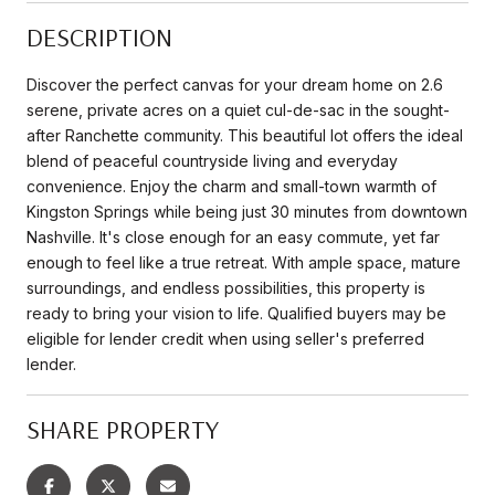
DESCRIPTION
Discover the perfect canvas for your dream home on 2.6
serene, private acres on a quiet cul-de-sac in the sought-
after Ranchette community. This beautiful lot offers the ideal
blend of peaceful countryside living and everyday
convenience. Enjoy the charm and small-town warmth of
Kingston Springs while being just 30 minutes from downtown
Nashville. It's close enough for an easy commute, yet far
enough to feel like a true retreat. With ample space, mature
surroundings, and endless possibilities, this property is
ready to bring your vision to life. Qualified buyers may be
eligible for lender credit when using seller's preferred
lender.
SHARE PROPERTY