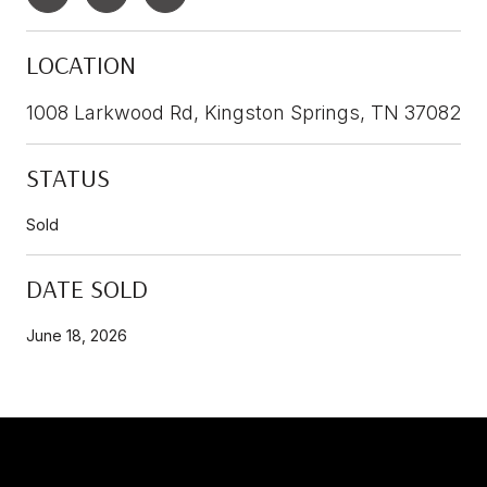
LOCATION
1008 Larkwood Rd, Kingston Springs, TN 37082
STATUS
Sold
DATE SOLD
June 18, 2026