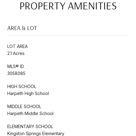
PROPERTY AMENITIES
AREA & LOT
LOT AREA
2.1 Acres
MLS® ID
3058085
HIGH SCHOOL
Harpeth High School
MIDDLE SCHOOL
Harpeth Middle School
ELEMENTARY SCHOOL
Kingston Springs Elementary