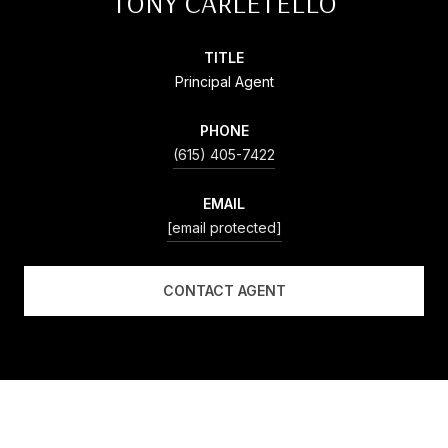
TONY CARLETELLO
TITLE
Principal Agent
PHONE
(615) 405-7422
EMAIL
[email protected]
CONTACT AGENT