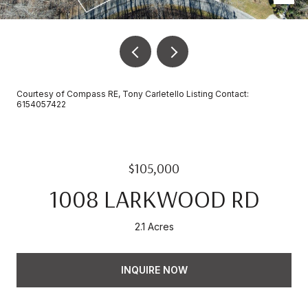
Courtesy of Compass RE, Tony Carletello Listing Contact:
6154057422
$105,000
1008 LARKWOOD RD
2.1 Acres
INQUIRE NOW