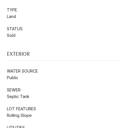
TYPE
Land
STATUS
Sold
EXTERIOR
WATER SOURCE
Public
SEWER
Septic Tank
LOT FEATURES
Rolling Slope
UTILITIES