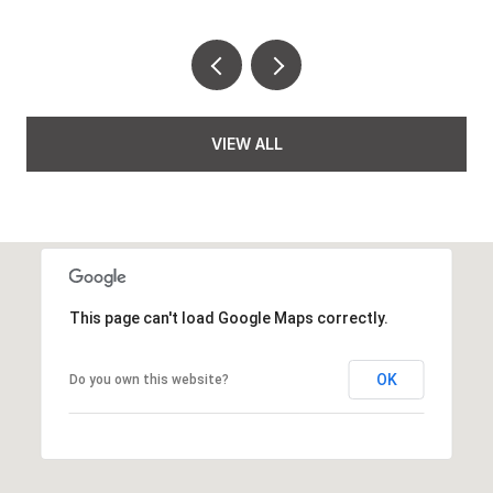
VIEW ALL
This page can't load Google Maps correctly.
OK
Do you own this website?