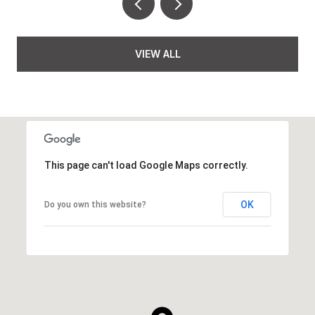
VIEW ALL
This page can't load Google Maps correctly.
OK
Do you own this website?