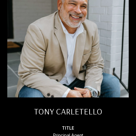
TONY CARLETELLO
TITLE
Principal Agent