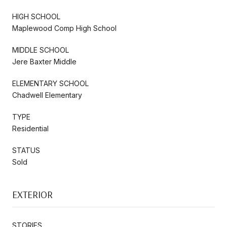
HIGH SCHOOL
Maplewood Comp High School
MIDDLE SCHOOL
Jere Baxter Middle
ELEMENTARY SCHOOL
Chadwell Elementary
TYPE
Residential
STATUS
Sold
EXTERIOR
STORIES