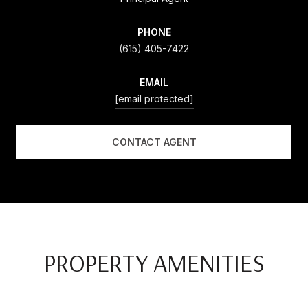
PHONE
(615) 405-7422
EMAIL
[email protected]
CONTACT AGENT
PROPERTY AMENITIES