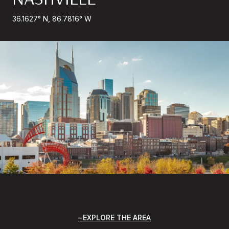
36.1627° N, 86.7816° W
EXPLORE THE AREA