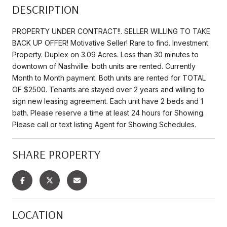
DESCRIPTION
PROPERTY UNDER CONTRACT!!. SELLER WILLING TO TAKE
BACK UP OFFER! Motivative Seller! Rare to find. Investment
Property. Duplex on 3.09 Acres. Less than 30 minutes to
downtown of Nashville. both units are rented. Currently
Month to Month payment. Both units are rented for TOTAL
OF $2500. Tenants are stayed over 2 years and willing to
sign new leasing agreement. Each unit have 2 beds and 1
bath. Please reserve a time at least 24 hours for Showing.
Please call or text listing Agent for Showing Schedules.
SHARE PROPERTY
LOCATION