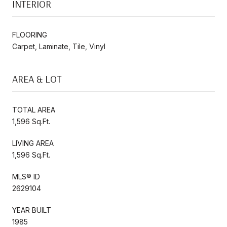
INTERIOR
FLOORING
Carpet, Laminate, Tile, Vinyl
AREA & LOT
TOTAL AREA
1,596 Sq.Ft.
LIVING AREA
1,596 Sq.Ft.
MLS® ID
2629104
YEAR BUILT
1985