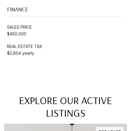
FINANCE
SALES PRICE
$450,000
REAL ESTATE TAX
$2,804 yearly
EXPLORE OUR ACTIVE
LISTINGS