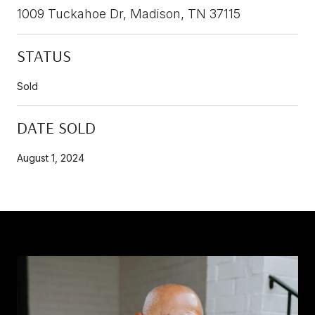
1009 Tuckahoe Dr, Madison, TN 37115
STATUS
Sold
DATE SOLD
August 1, 2024