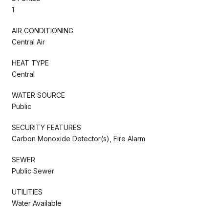
1
AIR CONDITIONING
Central Air
HEAT TYPE
Central
WATER SOURCE
Public
SECURITY FEATURES
Carbon Monoxide Detector(s), Fire Alarm
SEWER
Public Sewer
UTILITIES
Water Available