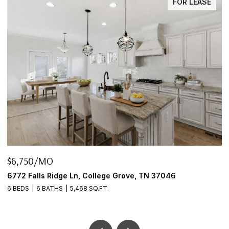
FOR LEASE
MO
$645,000
 Ridge Ln, College Grove, TN 37046
2922 Fernbrook
BATHS
5,468 SQ.FT.
3 BEDS
2 BATH