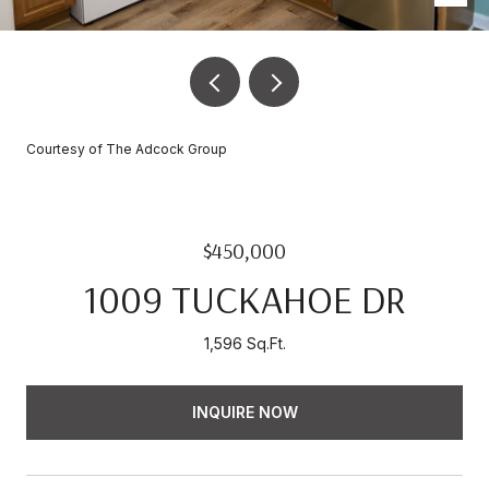
Courtesy of The Adcock Group
$450,000
1009 TUCKAHOE DR
1,596 Sq.Ft.
INQUIRE NOW