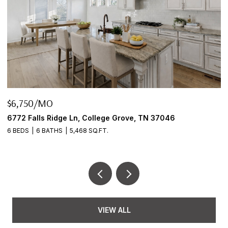
$645,000
6
2922 Fernbrook Ln, Nashville, TN 37214
3 BEDS
2 BATHS
2,456 SQ.FT.
VIEW ALL