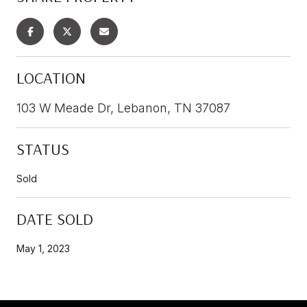
LOCATION
103 W Meade Dr, Lebanon, TN 37087
STATUS
Sold
DATE SOLD
May 1, 2023