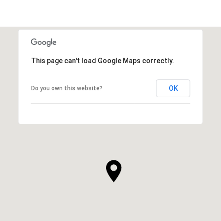
This page can't load Google Maps correctly.
OK
Do you own this website?