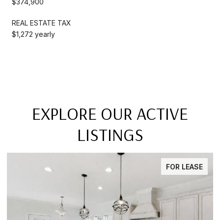
$374,900
REAL ESTATE TAX
$1,272 yearly
EXPLORE OUR ACTIVE
LISTINGS
FOR LEASE
FO