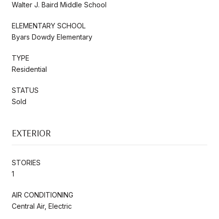
Walter J. Baird Middle School
ELEMENTARY SCHOOL
Byars Dowdy Elementary
TYPE
Residential
STATUS
Sold
EXTERIOR
STORIES
1
AIR CONDITIONING
Central Air, Electric