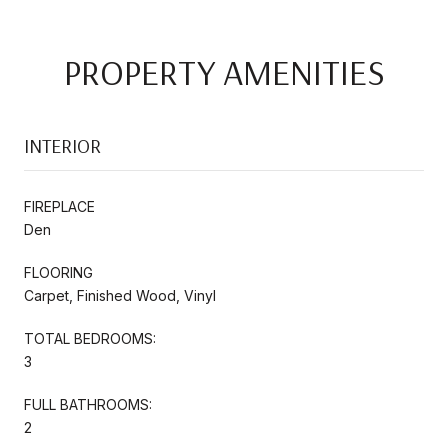
PROPERTY AMENITIES
INTERIOR
FIREPLACE
Den
FLOORING
Carpet, Finished Wood, Vinyl
TOTAL BEDROOMS:
3
FULL BATHROOMS:
2