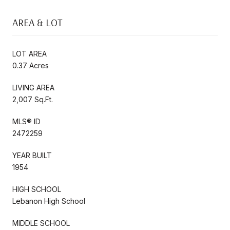
AREA & LOT
LOT AREA
0.37 Acres
LIVING AREA
2,007 Sq.Ft.
MLS® ID
2472259
YEAR BUILT
1954
HIGH SCHOOL
Lebanon High School
MIDDLE SCHOOL