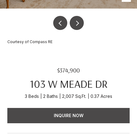
Courtesy of Compass RE
$374,900
103 W MEADE DR
3 Beds
2 Baths
2,007 Sq.Ft.
0.37 Acres
INQUIRE NOW