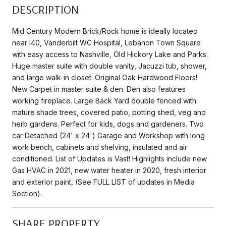
DESCRIPTION
Mid Century Modern Brick/Rock home is ideally located
near I40, Vanderbilt WC Hospital, Lebanon Town Square
with easy access to Nashville, Old Hickory Lake and Parks.
Huge master suite with double vanity, Jacuzzi tub, shower,
and large walk-in closet. Original Oak Hardwood Floors!
New Carpet in master suite & den. Den also features
working fireplace. Large Back Yard double fenced with
mature shade trees, covered patio, potting shed, veg and
herb gardens. Perfect for kids, dogs and gardeners. Two
car Detached (24' x 24') Garage and Workshop with long
work bench, cabinets and shelving, insulated and air
conditioned. List of Updates is Vast! Highlights include new
Gas HVAC in 2021, new water heater in 2020, fresh interior
and exterior paint, (See FULL LIST of updates in Media
Section).
SHARE PROPERTY