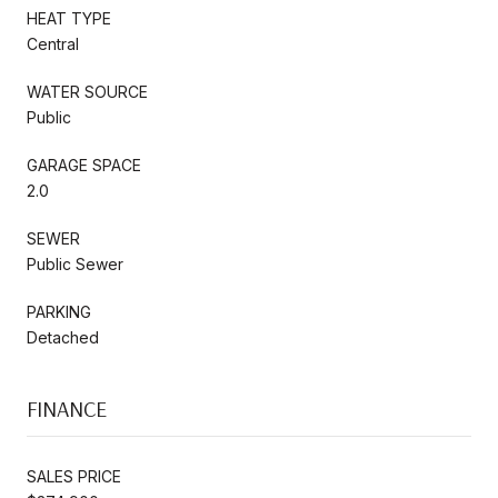
HEAT TYPE
Central
WATER SOURCE
Public
GARAGE SPACE
2.0
SEWER
Public Sewer
PARKING
Detached
FINANCE
SALES PRICE