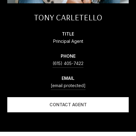
TONY CARLETELLO
TITLE
Principal Agent
PHONE
(615) 405-7422
EMAIL
[email protected]
CONTACT AGENT