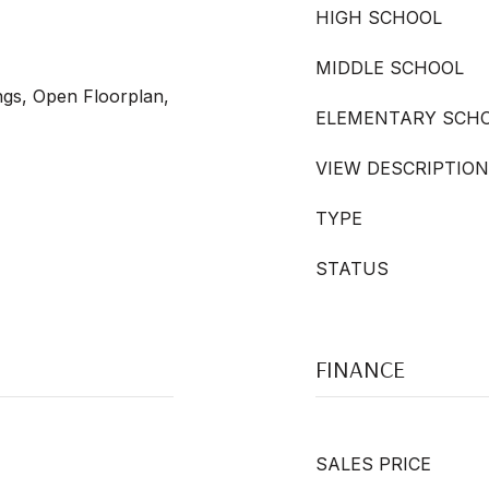
HIGH SCHOOL
MIDDLE SCHOOL
ngs, Open Floorplan,
ELEMENTARY SCH
VIEW DESCRIPTION
TYPE
STATUS
FINANCE
SALES PRICE