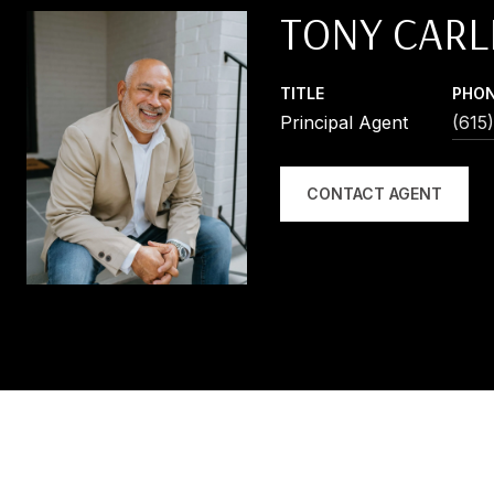
TONY CARL
TITLE
PHO
Principal Agent
(615
CONTACT AGENT