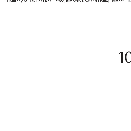
Courtesy of Oak Leaf Real Estate, Kimberly Rowland Listing Contact: 
1