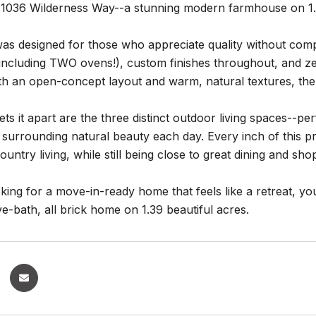
1036 Wilderness Way--a stunning modern farmhouse on 1.39
s designed for those who appreciate quality without compr
including TWO ovens!), custom finishes throughout, and ze
th an open-concept layout and warm, natural textures, the 
ets it apart are the three distinct outdoor living spaces--per
 surrounding natural beauty each day. Every inch of this pr
ountry living, while still being close to great dining and sh
oking for a move-in-ready home that feels like a retreat, 
e-bath, all brick home on 1.39 beautiful acres.