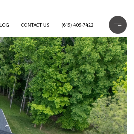
LOG
CONTACT US
(615) 405-7422