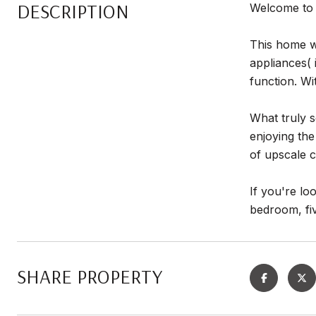
DESCRIPTION
Welcome to 
This home wa
appliances( 
function. Wi
What truly s
enjoying the
of upscale c
If you're lo
bedroom, fiv
SHARE PROPERTY