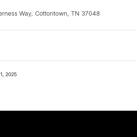
erness Way, Cottontown, TN 37048
1, 2025