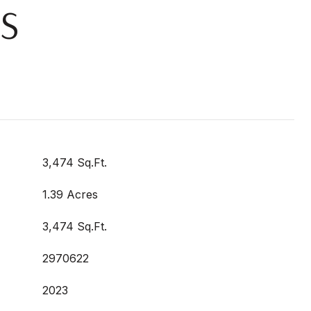
S
3,474 Sq.Ft.
1.39 Acres
3,474 Sq.Ft.
2970622
2023