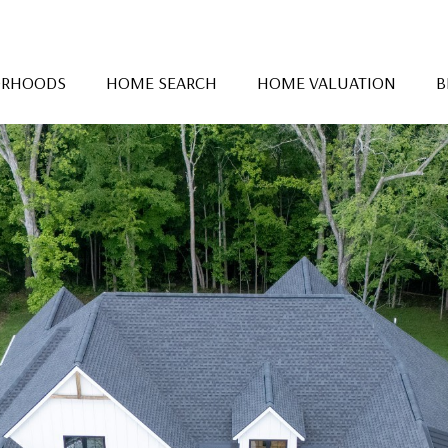
ORHOODS
HOME SEARCH
HOME VALUATION
B