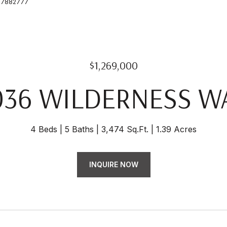
6157882777
$1,269,000
036 WILDERNESS W
4 Beds
5 Baths
3,474 Sq.Ft.
1.39 Acres
INQUIRE NOW