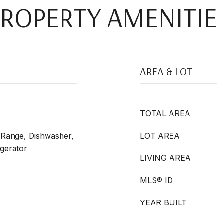
PROPERTY AMENITIE
AREA & LOT
TOTAL AREA
s Range, Dishwasher,
LOT AREA
igerator
LIVING AREA
MLS® ID
YEAR BUILT