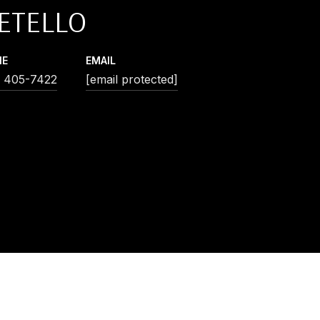
ETELLO
NE
EMAIL
) 405-7422
[email protected]