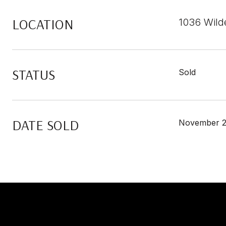
LOCATION
1036 Wild
STATUS
Sold
DATE SOLD
November 2