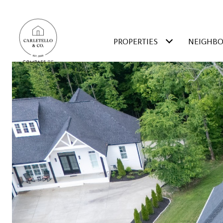
PROPERTIES
NEIGHB