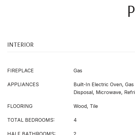
INTERIOR
FIREPLACE
Gas
APPLIANCES
Built-In Electric Oven, Ga
Disposal, Microwave, Refr
FLOORING
Wood, Tile
TOTAL BEDROOMS:
4
HALF BATHROOMS:
2