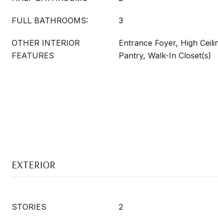
FULL BATHROOMS:
3
OTHER INTERIOR
Entrance Foyer, High Ceili
FEATURES
Pantry, Walk-In Closet(s)
EXTERIOR
STORIES
2