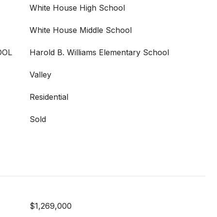
White House High School
White House Middle School
OOL
Harold B. Williams Elementary School
Valley
Residential
Sold
$1,269,000