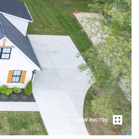
VIEW PHOTOS