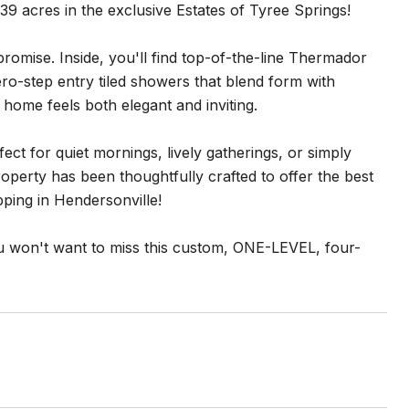
 acres in the exclusive Estates of Tyree Springs!
omise. Inside, you'll find top-of-the-line Thermador
ro-step entry tiled showers that blend form with
home feels both elegant and inviting.
fect for quiet mornings, lively gatherings, or simply
operty has been thoughtfully crafted to offer the best
opping in Hendersonville!
you won't want to miss this custom, ONE-LEVEL, four-