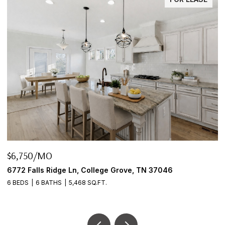
$6,750/MO
$
6772 Falls Ridge Ln, College Grove, TN 37046
2
6 BEDS
6 BATHS
5,468 SQ.FT.
3