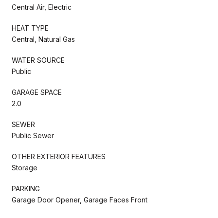
Central Air, Electric
HEAT TYPE
Central, Natural Gas
WATER SOURCE
Public
GARAGE SPACE
2.0
SEWER
Public Sewer
OTHER EXTERIOR FEATURES
Storage
PARKING
Garage Door Opener, Garage Faces Front