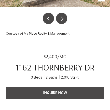
Courtesy of My Place Realty & Management
$2,400/MO
1162 THORNBERRY DR
3 Beds
2 Baths
2,010 Sq.Ft.
INQUIRE NOW