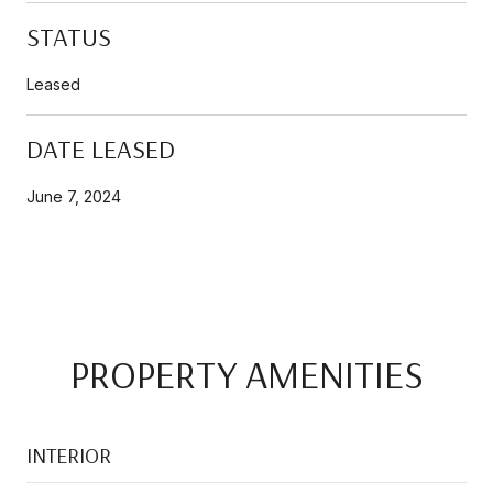
STATUS
Leased
DATE LEASED
June 7, 2024
PROPERTY AMENITIES
INTERIOR