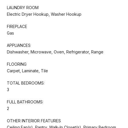
LAUNDRY ROOM
Electric Dryer Hookup, Washer Hookup
FIREPLACE
Gas
APPLIANCES
Dishwasher, Microwave, Oven, Refrigerator, Range
FLOORING
Carpet, Laminate, Tile
TOTAL BEDROOMS:
3
FULL BATHROOMS:
2
OTHER INTERIOR FEATURES
Ceiling Fan(s), Pantry, Walk-In Closet(s), Primary Bedroom