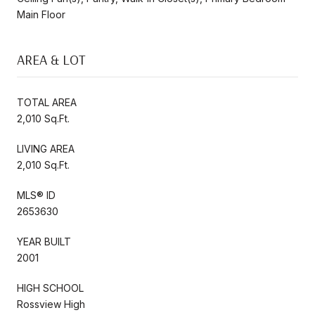
Main Floor
AREA & LOT
TOTAL AREA
2,010 Sq.Ft.
LIVING AREA
2,010 Sq.Ft.
MLS® ID
2653630
YEAR BUILT
2001
HIGH SCHOOL
Rossview High