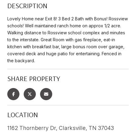
DESCRIPTION
Lovely Home near Exit 8! 3 Bed 2 Bath with Bonus! Rossview
schools! Well maintained ranch home on approx 1/2 acre.
Walking distance to Rossview school complex and minutes
to the interstate. Great Room with gas fireplace, eat-in
kitchen with breakfast bar, large bonus room over garage,
covered deck and huge patio for entertaining. Fenced in
the backyard.
SHARE PROPERTY
LOCATION
1162 Thornberry Dr, Clarksville, TN 37043