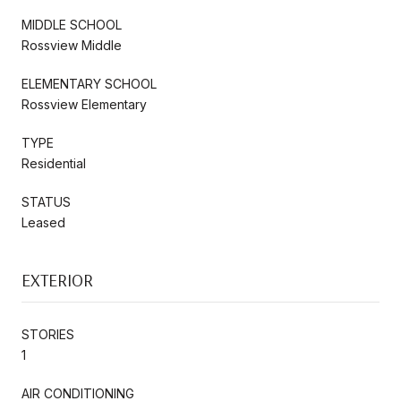
MIDDLE SCHOOL
Rossview Middle
ELEMENTARY SCHOOL
Rossview Elementary
TYPE
Residential
STATUS
Leased
EXTERIOR
STORIES
1
AIR CONDITIONING