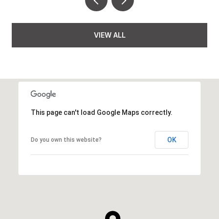
VIEW ALL
This page can't load Google Maps correctly.
OK
Do you own this website?