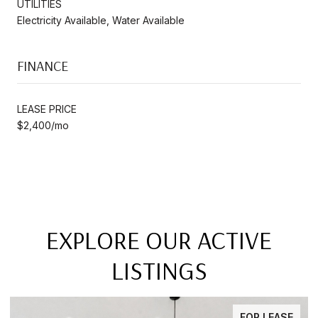
UTILITIES
Electricity Available, Water Available
FINANCE
LEASE PRICE
$2,400/mo
EXPLORE OUR ACTIVE
LISTINGS
FOR LEASE