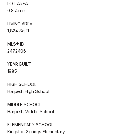
LOT AREA
0.8 Acres
LIVING AREA
1,824 Sq.Ft.
MLS® ID
2472406
YEAR BUILT
1985
HIGH SCHOOL
Harpeth High School
MIDDLE SCHOOL
Harpeth Middle School
ELEMENTARY SCHOOL
Kingston Springs Elementary