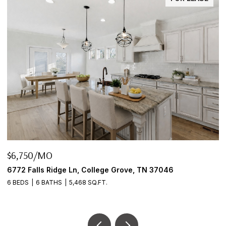
$645,000
046
2922 Fernbrook Ln, Nashville, TN 37214
3 BEDS
2 BATHS
2,456 SQ.FT.