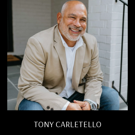
TONY CARLETELLO