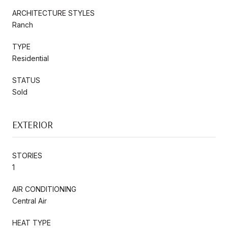
ARCHITECTURE STYLES
Ranch
TYPE
Residential
STATUS
Sold
EXTERIOR
STORIES
1
AIR CONDITIONING
Central Air
HEAT TYPE