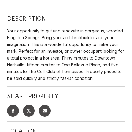
DESCRIPTION
Your opportunity to gut and renovate in gorgeous, wooded
Kingston Springs. Bring your architect/builder and your
imagination. This is a wonderful opportunity to make your
mark. Perfect for an investor, or owner occupant looking for
a total project in a hot area. Thirty minutes to Downtown
Nashville, fifteen minutes to One Bellevue Place, and five
minutes to The Golf Club of Tennessee. Property priced to
be sold quickly and strictly "as-is" condition.
SHARE PROPERTY
LOCATION