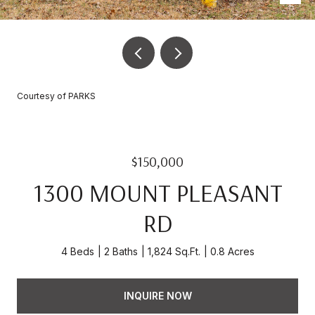
Courtesy of PARKS
$150,000
1300 MOUNT PLEASANT
RD
4 Beds
2 Baths
1,824 Sq.Ft.
0.8 Acres
INQUIRE NOW