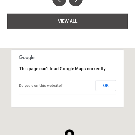
VIEW ALL
This page can't load Google Maps correctly.
OK
Do you own this website?