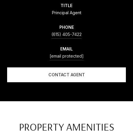
TITLE
Principal Agent
PHONE
(615) 405-7422
EMAIL
[email protected]
CONTACT AGENT
PROPERTY AMENITIES