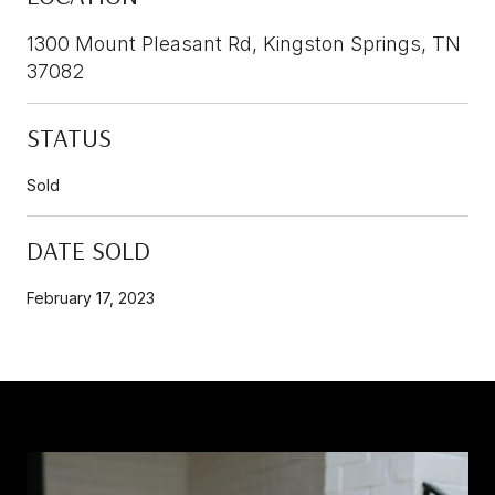
1300 Mount Pleasant Rd, Kingston Springs, TN
37082
STATUS
Sold
DATE SOLD
February 17, 2023