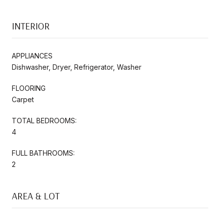
INTERIOR
APPLIANCES
Dishwasher, Dryer, Refrigerator, Washer
FLOORING
Carpet
TOTAL BEDROOMS:
4
FULL BATHROOMS:
2
AREA & LOT