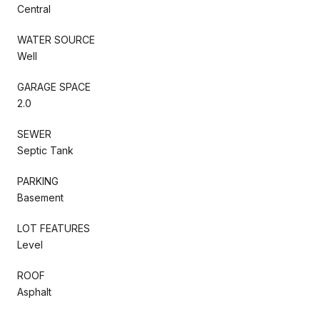
Central
WATER SOURCE
Well
GARAGE SPACE
2.0
SEWER
Septic Tank
PARKING
Basement
LOT FEATURES
Level
ROOF
Asphalt