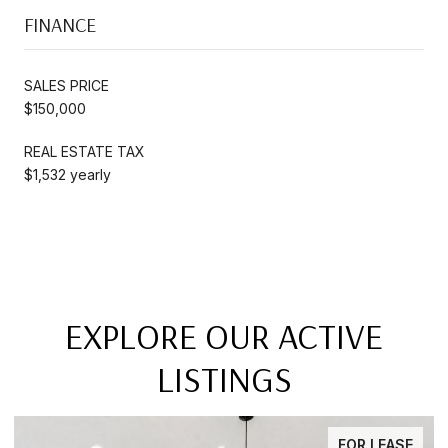
FINANCE
SALES PRICE
$150,000
REAL ESTATE TAX
$1,532 yearly
EXPLORE OUR ACTIVE
LISTINGS
FOR LEASE