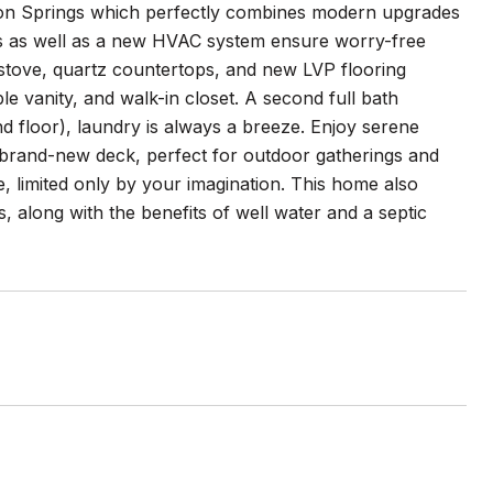
ton Springs which perfectly combines modern upgrades
ts as well as a new HVAC system ensure worry-free
s stove, quartz countertops, and new LVP flooring
e vanity, and walk-in closet. A second full bath
 floor), laundry is always a breeze. Enjoy serene
 brand-new deck, perfect for outdoor gatherings and
, limited only by your imagination. This home also
, along with the benefits of well water and a septic