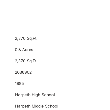
2,370 Sq.Ft.
0.8 Acres
2,370 Sq.Ft.
2688902
1985
Harpeth High School
Harpeth Middle School