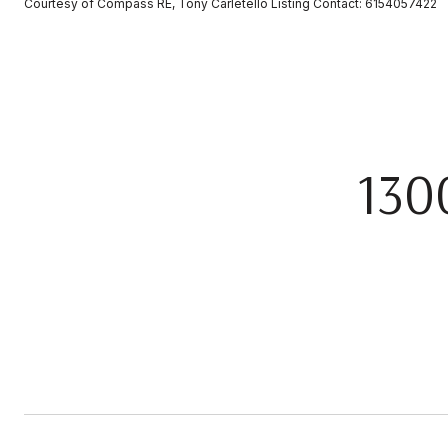
Courtesy of Compass RE, Tony Carletello Listing Contact: 6154057422
130