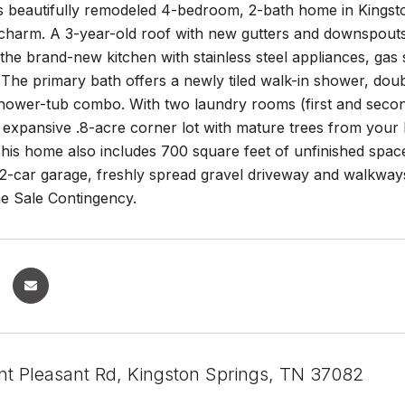
is beautifully remodeled 4-bedroom, 2-bath home in Kings
c charm. A 3-year-old roof with new gutters and downspou
y the brand-new kitchen with stainless steel appliances, ga
The primary bath offers a newly tiled walk-in shower, doubl
hower-tub combo. With two laundry rooms (first and second
e expansive .8-acre corner lot with mature trees from your
This home also includes 700 square feet of unfinished space
l 2-car garage, freshly spread gravel driveway and walkways
 Sale Contingency.
t Pleasant Rd, Kingston Springs, TN 37082