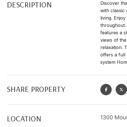
DESCRIPTION
Discover th
with classi
living. Enjo
throughout. 
features a s
views of th
relaxation. 
offers a ful
system Home
SHARE PROPERTY
LOCATION
1300 Moun