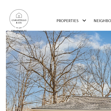
PROPERTIES
NEIGHB