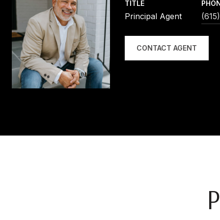
TITLE
PHO
Principal Agent
(615
CONTACT AGENT