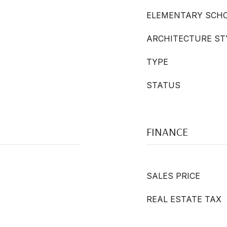
ELEMENTARY SCH
ARCHITECTURE ST
TYPE
STATUS
FINANCE
SALES PRICE
REAL ESTATE TAX