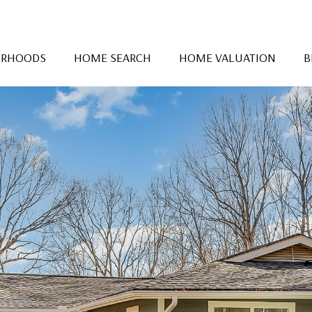
ORHOODS
HOME SEARCH
HOME VALUATION
B