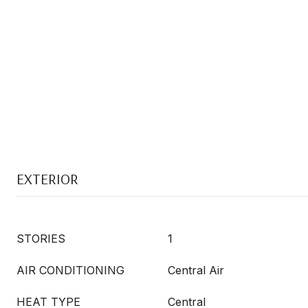
EXTERIOR
STORIES
1
AIR CONDITIONING
Central Air
HEAT TYPE
Central