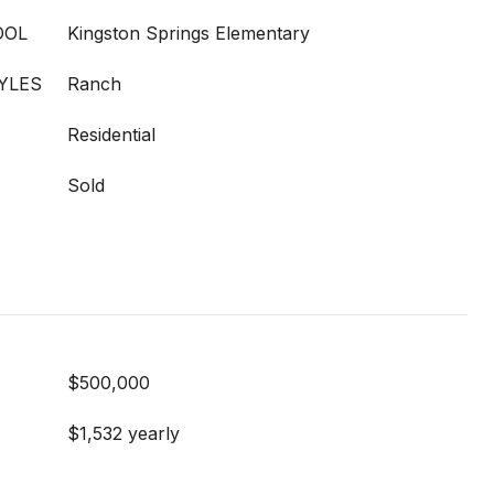
OOL
Kingston Springs Elementary
YLES
Ranch
Residential
Sold
$500,000
$1,532 yearly