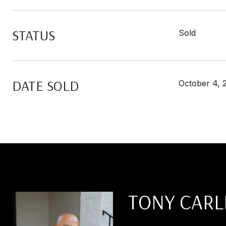
STATUS
Sold
DATE SOLD
October 4, 
TONY CARL