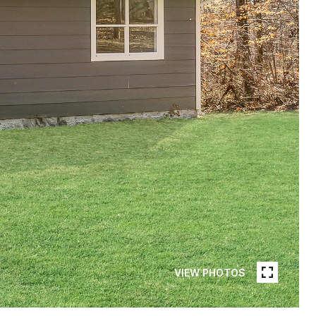
VIEW PHOTOS