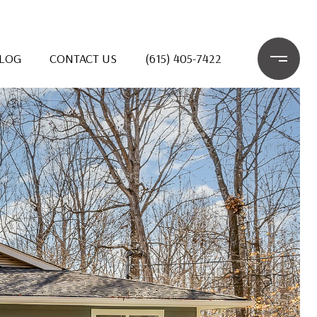
LOG
CONTACT US
(615) 405-7422