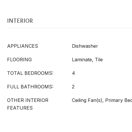
INTERIOR
APPLIANCES
Dishwasher
FLOORING
Laminate, Tile
TOTAL BEDROOMS:
4
FULL BATHROOMS:
2
OTHER INTERIOR
Ceiling Fan(s), Primary B
FEATURES