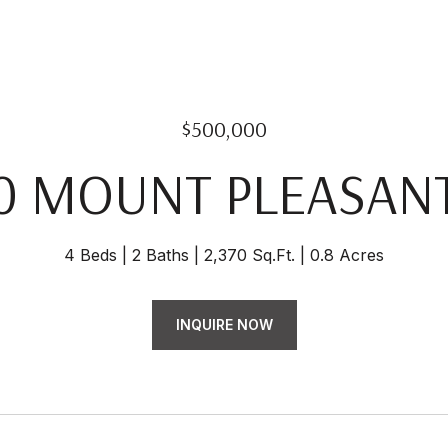
$500,000
0 MOUNT PLEASAN
4 Beds
2 Baths
2,370 Sq.Ft.
0.8 Acres
INQUIRE NOW