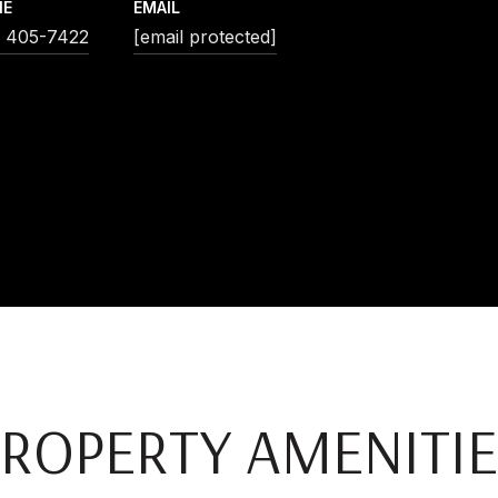
NE
EMAIL
) 405-7422
[email protected]
PROPERTY AMENITIE