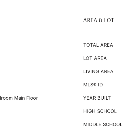
AREA & LOT
TOTAL AREA
LOT AREA
LIVING AREA
MLS® ID
edroom Main Floor
YEAR BUILT
HIGH SCHOOL
MIDDLE SCHOOL