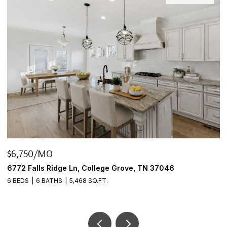
$6,750/MO
$
6772 Falls Ridge Ln, College Grove, TN 37046
2
6 BEDS
6 BATHS
5,468 SQ.FT.
3