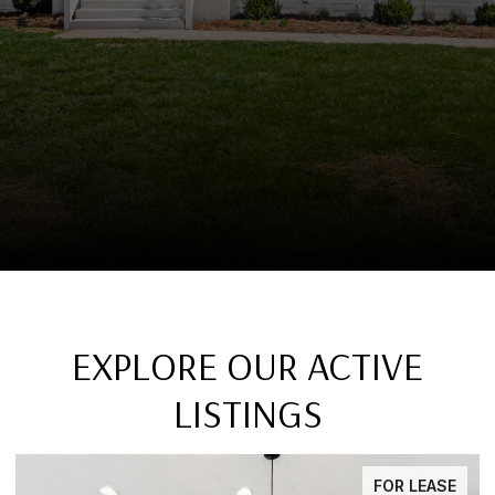
EXPLORE OUR ACTIVE
LISTINGS
FOR LEASE