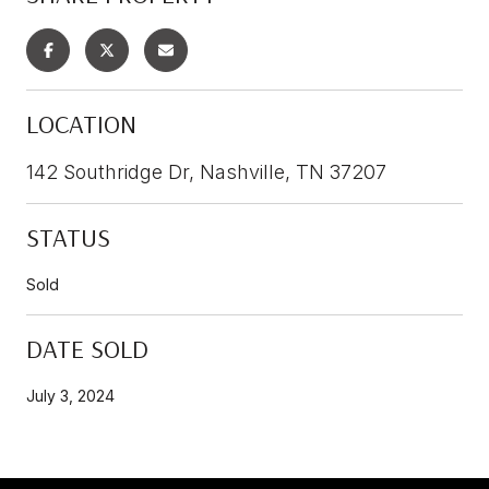
LOCATION
142 Southridge Dr, Nashville, TN 37207
STATUS
Sold
DATE SOLD
July 3, 2024