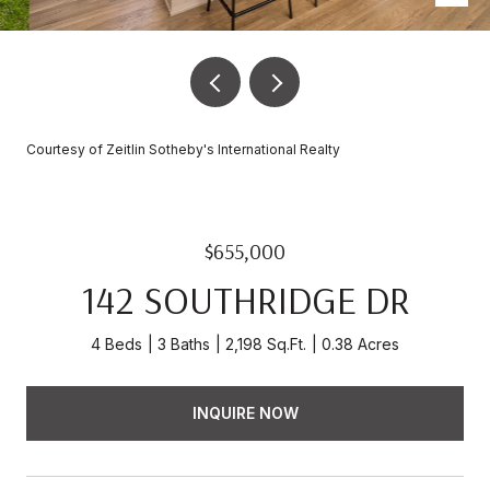
Courtesy of Zeitlin Sotheby's International Realty
$655,000
142 SOUTHRIDGE DR
4 Beds
3 Baths
2,198 Sq.Ft.
0.38 Acres
INQUIRE NOW