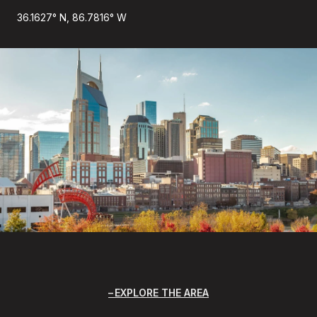
36.1627° N, 86.7816° W
EXPLORE THE AREA