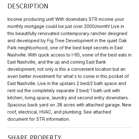
DESCRIPTION
Income producing unit! With downstairs STR income your
monthly mortgage could be just over 2000/month! Live in
this beautifully renovated contemporary rancher designed
and developed by Fig Tree Development in the quiet Oak
Park neighborhood, one of the best kept secrets in East
Nashville. With quick access to I-65, some of the best eats in
East Nashville, and the up and coming East Bank
development, not only is this a convenient location but an
even better investment for what's to come in this pocket of
East Nashville. Live in the upstairs 2 bed/2 bath space and
rent out the completely separate 2 bed/ 1 bath unit with
kitchen, living space, laundry and second entry downstairs.
Spacious back yard on .38 acres with attached garage. New
roof, electrical, HVAC, and plumbing. See attached
document for STR information.
SHARE PROPERTY