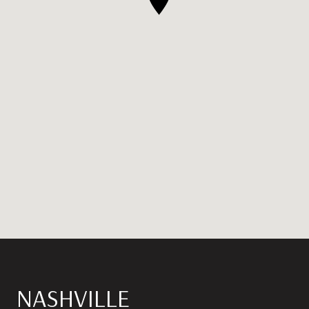
NASHVILLE