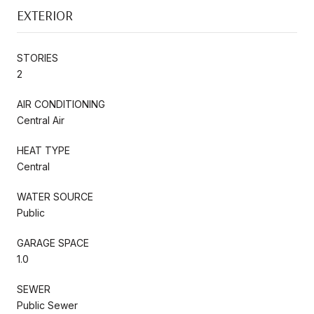
EXTERIOR
STORIES
2
AIR CONDITIONING
Central Air
HEAT TYPE
Central
WATER SOURCE
Public
GARAGE SPACE
1.0
SEWER
Public Sewer