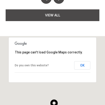
VIEW ALL
This page can't load Google Maps correctly.
OK
Do you own this website?