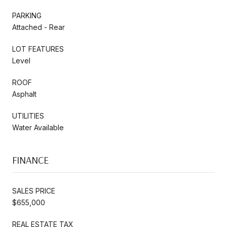
PARKING
Attached - Rear
LOT FEATURES
Level
ROOF
Asphalt
UTILITIES
Water Available
FINANCE
SALES PRICE
$655,000
REAL ESTATE TAX