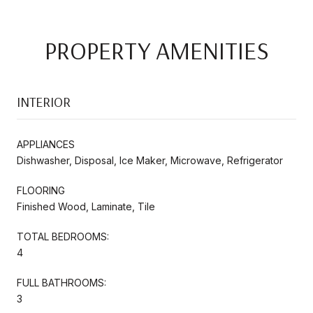
PROPERTY AMENITIES
INTERIOR
APPLIANCES
Dishwasher, Disposal, Ice Maker, Microwave, Refrigerator
FLOORING
Finished Wood, Laminate, Tile
TOTAL BEDROOMS:
4
FULL BATHROOMS:
3