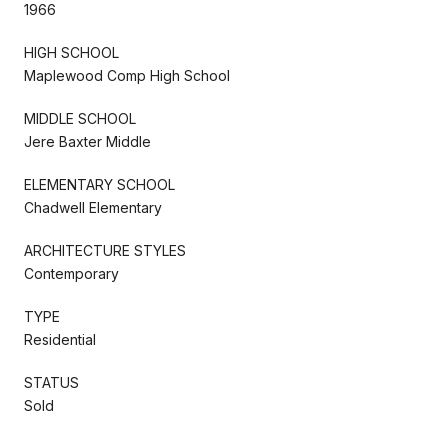
1966
HIGH SCHOOL
Maplewood Comp High School
MIDDLE SCHOOL
Jere Baxter Middle
ELEMENTARY SCHOOL
Chadwell Elementary
ARCHITECTURE STYLES
Contemporary
TYPE
Residential
STATUS
Sold