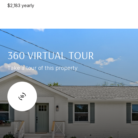
$2,183 yearly
360 VIRTUAL TOUR
Take a tour of this property