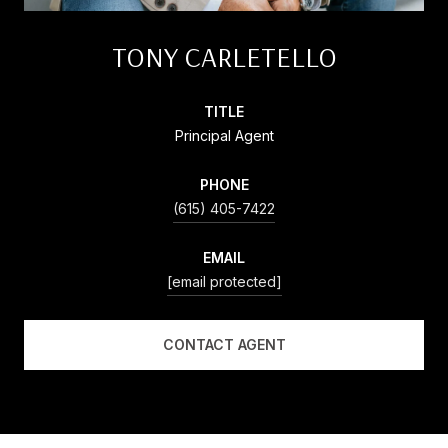
TONY CARLETELLO
TITLE
Principal Agent
PHONE
(615) 405-7422
EMAIL
[email protected]
CONTACT AGENT