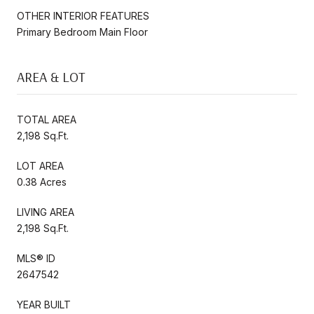
OTHER INTERIOR FEATURES
Primary Bedroom Main Floor
AREA & LOT
TOTAL AREA
2,198 Sq.Ft.
LOT AREA
0.38 Acres
LIVING AREA
2,198 Sq.Ft.
MLS® ID
2647542
YEAR BUILT