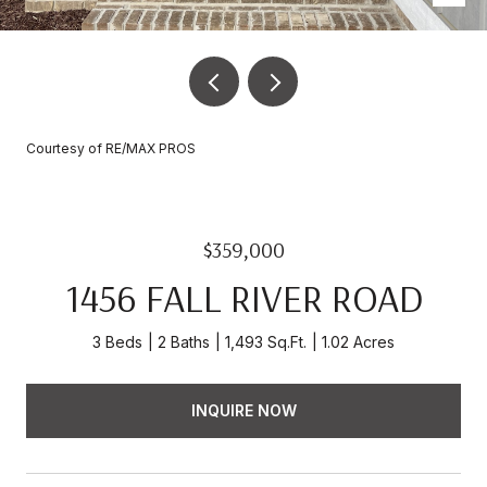
Courtesy of RE/MAX PROS
$359,000
1456 FALL RIVER ROAD
3 Beds
2 Baths
1,493 Sq.Ft.
1.02 Acres
INQUIRE NOW