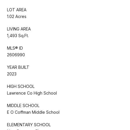
LOT AREA
1.02 Acres
LIVING AREA
1,493 Sq.Ft.
MLS® ID
2606990
YEAR BUILT
2023
HIGH SCHOOL
Lawrence Co High School
MIDDLE SCHOOL
E O Coffman Middle School
ELEMENTARY SCHOOL