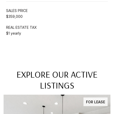
SALES PRICE
$359,000
REAL ESTATE TAX
$1 yearly
EXPLORE OUR ACTIVE
LISTINGS
FOR LEASE