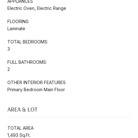
APPLIANCES
Electric Oven, Electric Range
FLOORING
Laminate
TOTAL BEDROOMS:
3
FULL BATHROOMS:
2
OTHER INTERIOR FEATURES
Primary Bedroom Main Floor
AREA & LOT
TOTAL AREA
1,493 Sq.Ft.