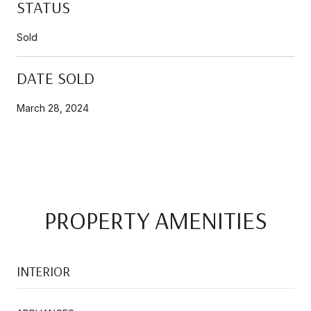
STATUS
Sold
DATE SOLD
March 28, 2024
PROPERTY AMENITIES
INTERIOR