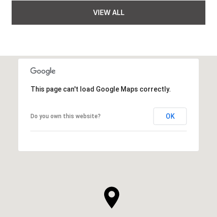
VIEW ALL
This page can't load Google Maps correctly.
OK
Do you own this website?