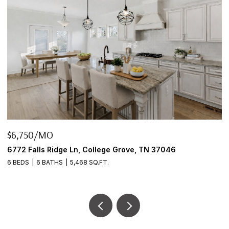
$6,750/MO
$
6772 Falls Ridge Ln, College Grove, TN 37046
2
6 BEDS
6 BATHS
5,468 SQ.FT.
3