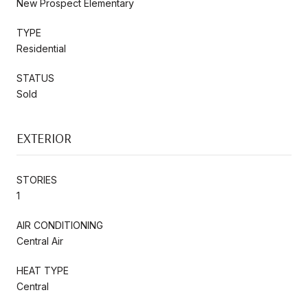
New Prospect Elementary
TYPE
Residential
STATUS
Sold
EXTERIOR
STORIES
1
AIR CONDITIONING
Central Air
HEAT TYPE
Central