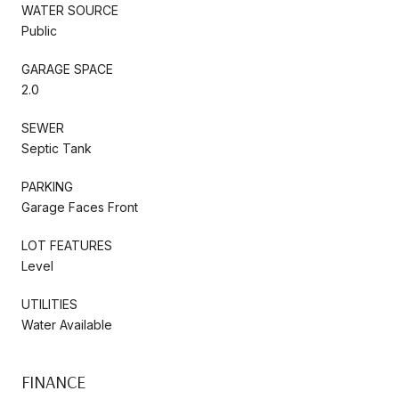
WATER SOURCE
Public
GARAGE SPACE
2.0
SEWER
Septic Tank
PARKING
Garage Faces Front
LOT FEATURES
Level
UTILITIES
Water Available
FINANCE