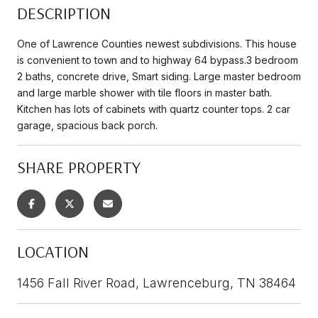
DESCRIPTION
One of Lawrence Counties newest subdivisions. This house
is convenient to town and to highway 64 bypass.3 bedroom
2 baths, concrete drive, Smart siding. Large master bedroom
and large marble shower with tile floors in master bath.
Kitchen has lots of cabinets with quartz counter tops. 2 car
garage, spacious back porch.
SHARE PROPERTY
LOCATION
1456 Fall River Road, Lawrenceburg, TN 38464