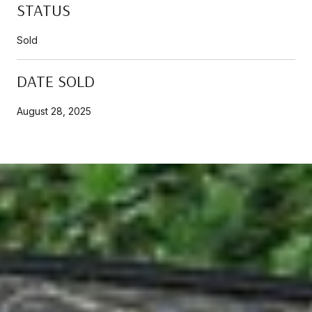
STATUS
Sold
DATE SOLD
August 28, 2025