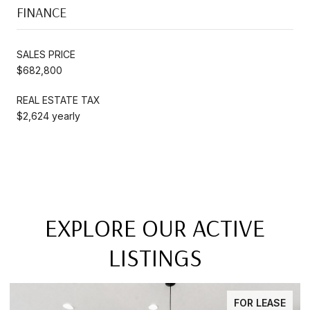
FINANCE
SALES PRICE
$682,800
REAL ESTATE TAX
$2,624 yearly
EXPLORE OUR ACTIVE
LISTINGS
FOR SALE