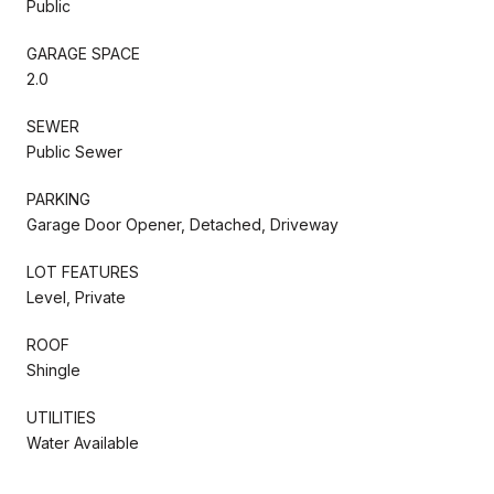
Public
GARAGE SPACE
2.0
SEWER
Public Sewer
PARKING
Garage Door Opener, Detached, Driveway
LOT FEATURES
Level, Private
ROOF
Shingle
UTILITIES
Water Available