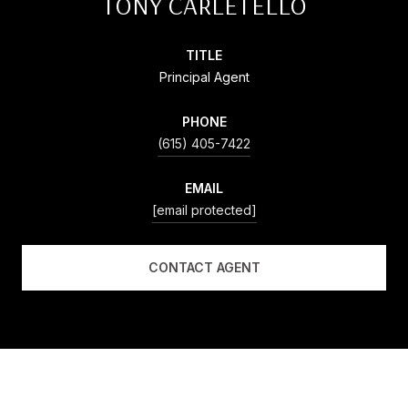
TONY CARLETELLO
TITLE
Principal Agent
PHONE
(615) 405-7422
EMAIL
[email protected]
CONTACT AGENT