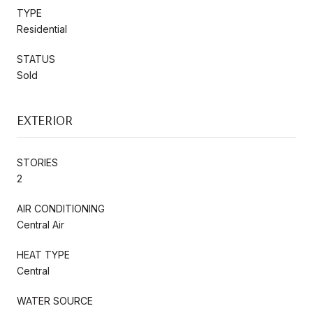
TYPE
Residential
STATUS
Sold
EXTERIOR
STORIES
2
AIR CONDITIONING
Central Air
HEAT TYPE
Central
WATER SOURCE