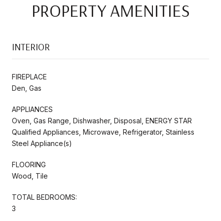
PROPERTY AMENITIES
INTERIOR
FIREPLACE
Den, Gas
APPLIANCES
Oven, Gas Range, Dishwasher, Disposal, ENERGY STAR
Qualified Appliances, Microwave, Refrigerator, Stainless
Steel Appliance(s)
FLOORING
Wood, Tile
TOTAL BEDROOMS:
3