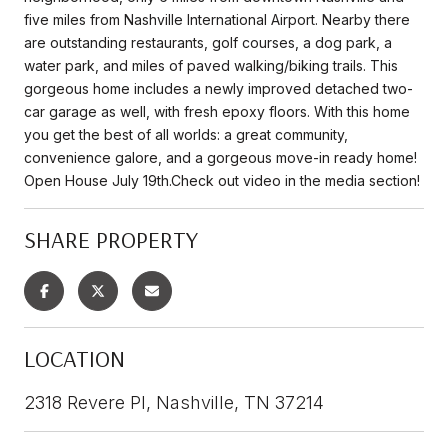
five miles from Nashville International Airport. Nearby there
are outstanding restaurants, golf courses, a dog park, a
water park, and miles of paved walking/biking trails. This
gorgeous home includes a newly improved detached two-
car garage as well, with fresh epoxy floors. With this home
you get the best of all worlds: a great community,
convenience galore, and a gorgeous move-in ready home!
Open House July 19th.Check out video in the media section!
SHARE PROPERTY
LOCATION
2318 Revere Pl, Nashville, TN 37214