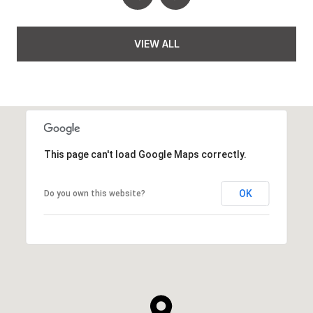
VIEW ALL
This page can't load Google Maps correctly.
OK
Do you own this website?