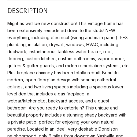
DESCRIPTION
Might as well be new construction! This vintage home has
been extensively remodeled down to the studs! NEW
everything, including electrical (wiring and main panel), PEX
plumbing, insulation, drywall, windows, HVAC, including
ductwork, instantaneous tankless water heater, roof,
flooring, custom kitchen, custom bathrooms, vapor barrier,
gutters & gutter guards, and radon remediation systems, etc.
Plus fireplace chimney has been totally rebuilt. Beautiful
modern, open floorplan design with soaring cathedral
ceilings, and two living spaces including a spacious lower
level den that includes a gas fireplace, a
wetbar/kitchenette, backyard access, and a guest
bathroom. Are you ready to entertain? This unique and
beautiful property includes a stunning shady backyard with
a private patio, perfect for enjoying your own natural
paradise. Located in an ideal, very desirable Donelson
neighborhood, only 6 miles from downtown Nashville and