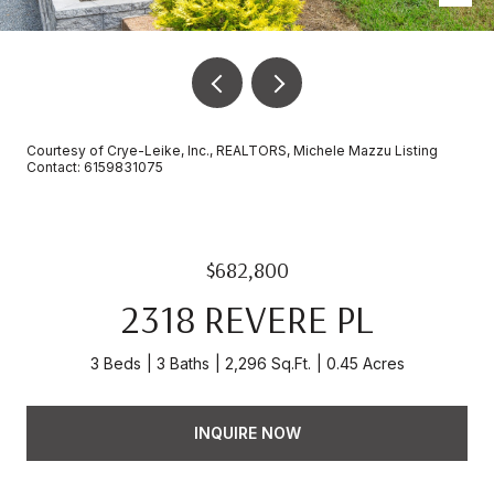
Courtesy of Crye-Leike, Inc., REALTORS, Michele Mazzu Listing
Contact: 6159831075
$682,800
2318 REVERE PL
3 Beds
3 Baths
2,296 Sq.Ft.
0.45 Acres
INQUIRE NOW