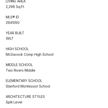
LIVING AREA
2,296 Sq.Ft.
MLS® ID
2941050
YEAR BUILT
1957
HIGH SCHOOL
McGavock Comp High School
MIDDLE SCHOOL
Two Rivers Middle
ELEMENTARY SCHOOL
Stanford Montessori School
ARCHITECTURE STYLES
Split Level