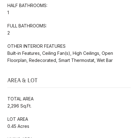
HALF BATHROOMS:
1
FULL BATHROOMS:
2
OTHER INTERIOR FEATURES
Built-in Features, Ceiling Fan(s), High Ceilings, Open
Floorplan, Redecorated, Smart Thermostat, Wet Bar
AREA & LOT
TOTAL AREA
2,296 Sq.Ft.
LOT AREA
0.45 Acres