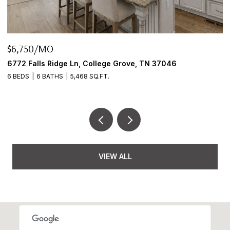
$6,750/MO
$
6772 Falls Ridge Ln, College Grove, TN 37046
2
6 BEDS
6 BATHS
5,468 SQ.FT.
3
VIEW ALL