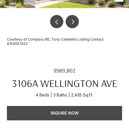
Courtesy of Compass RE, Tony Carletello Listing Contact:
6154057422
$989,802
3106A WELLINGTON AVE
4 Beds
3 Baths
2,435 Sq.Ft.
INQUIRE NOW