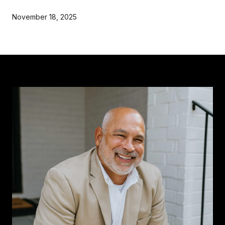
November 18, 2025