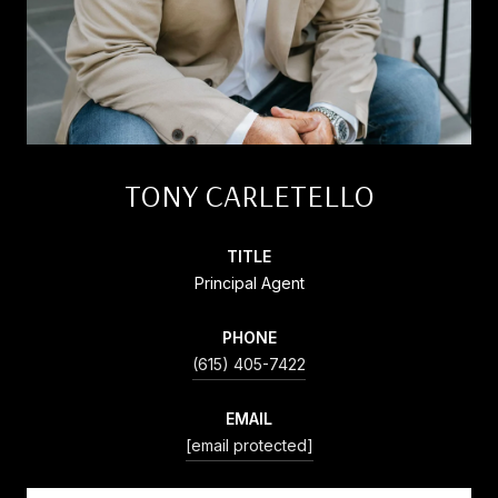
TONY CARLETELLO
TITLE
Principal Agent
PHONE
(615) 405-7422
EMAIL
[email protected]