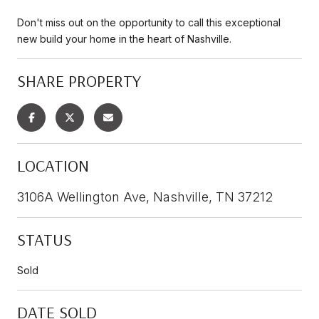
Don't miss out on the opportunity to call this exceptional
new build your home in the heart of Nashville.
SHARE PROPERTY
LOCATION
3106A Wellington Ave, Nashville, TN 37212
STATUS
Sold
DATE SOLD