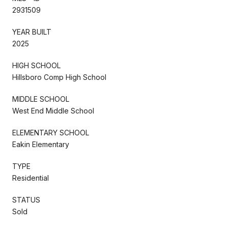
2931509
YEAR BUILT
2025
HIGH SCHOOL
Hillsboro Comp High School
MIDDLE SCHOOL
West End Middle School
ELEMENTARY SCHOOL
Eakin Elementary
TYPE
Residential
STATUS
Sold