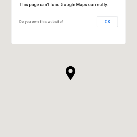
This page can't load Google Maps correctly.
OK
Do you own this website?