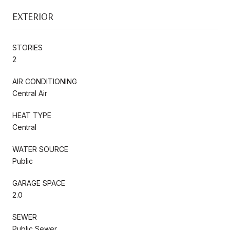
EXTERIOR
STORIES
2
AIR CONDITIONING
Central Air
HEAT TYPE
Central
WATER SOURCE
Public
GARAGE SPACE
2.0
SEWER
Public Sewer