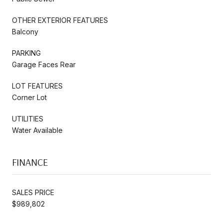
OTHER EXTERIOR FEATURES
Balcony
PARKING
Garage Faces Rear
LOT FEATURES
Corner Lot
UTILITIES
Water Available
FINANCE
SALES PRICE
$989,802