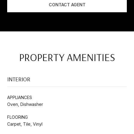
CONTACT AGENT
PROPERTY AMENITIES
INTERIOR
APPLIANCES
Oven, Dishwasher
FLOORING
Carpet, Tile, Vinyl