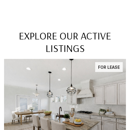
EXPLORE OUR ACTIVE
LISTINGS
FOR LEASE