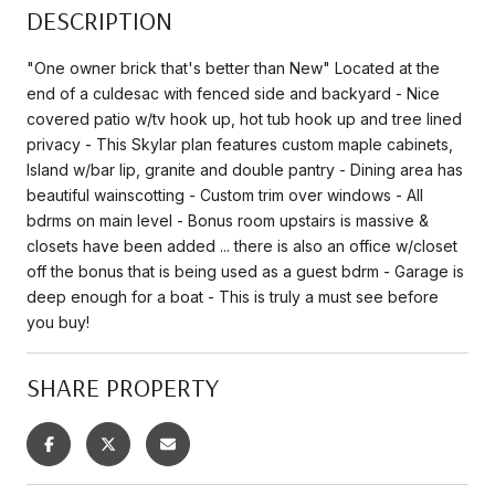
DESCRIPTION
"One owner brick that's better than New" Located at the
end of a culdesac with fenced side and backyard - Nice
covered patio w/tv hook up, hot tub hook up and tree lined
privacy - This Skylar plan features custom maple cabinets,
Island w/bar lip, granite and double pantry - Dining area has
beautiful wainscotting - Custom trim over windows - All
bdrms on main level - Bonus room upstairs is massive &
closets have been added ... there is also an office w/closet
off the bonus that is being used as a guest bdrm - Garage is
deep enough for a boat - This is truly a must see before
you buy!
SHARE PROPERTY