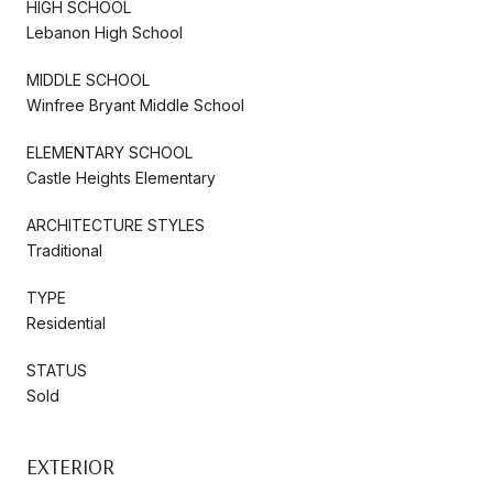
HIGH SCHOOL
Lebanon High School
MIDDLE SCHOOL
Winfree Bryant Middle School
ELEMENTARY SCHOOL
Castle Heights Elementary
ARCHITECTURE STYLES
Traditional
TYPE
Residential
STATUS
Sold
EXTERIOR