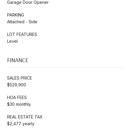
Garage Door Opener
PARKING
Attached - Side
LOT FEATURES
Level
FINANCE
SALES PRICE
$529,900
HOA FEES
$30 monthly
REAL ESTATE TAX
$2,477 yearly