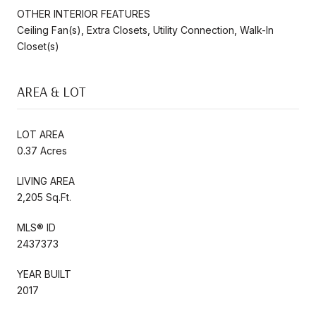
OTHER INTERIOR FEATURES
Ceiling Fan(s), Extra Closets, Utility Connection, Walk-In
Closet(s)
AREA & LOT
LOT AREA
0.37 Acres
LIVING AREA
2,205 Sq.Ft.
MLS® ID
2437373
YEAR BUILT
2017