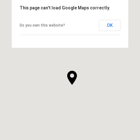
This page can't load Google Maps correctly.
OK
Do you own this website?