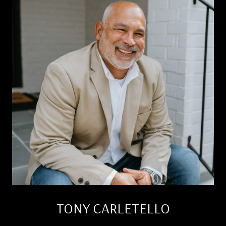
TONY CARLETELLO