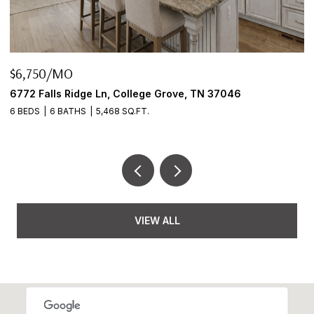
$645,000
046
2922 Fernbrook Ln, Nashville, TN 37214
3 BEDS
2 BATHS
2,456 SQ.FT.
VIEW ALL