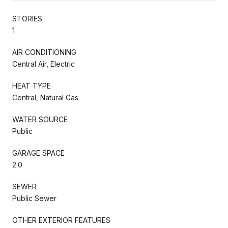
STORIES
1
AIR CONDITIONING
Central Air, Electric
HEAT TYPE
Central, Natural Gas
WATER SOURCE
Public
GARAGE SPACE
2.0
SEWER
Public Sewer
OTHER EXTERIOR FEATURES