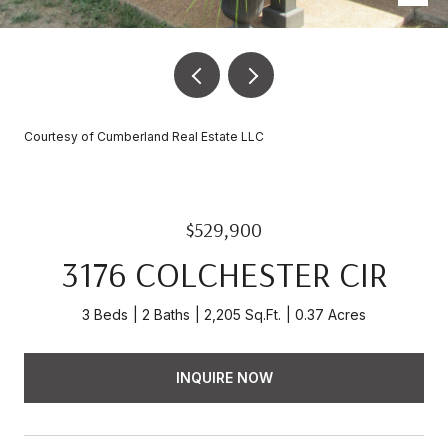
Courtesy of Cumberland Real Estate LLC
$529,900
3176 COLCHESTER CIR
3 Beds
2 Baths
2,205 Sq.Ft.
0.37 Acres
INQUIRE NOW