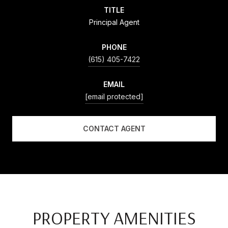
TITLE
Principal Agent
PHONE
(615) 405-7422
EMAIL
[email protected]
CONTACT AGENT
PROPERTY AMENITIES