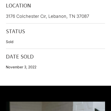
LOCATION
3176 Colchester Cir, Lebanon, TN 37087
STATUS
Sold
DATE SOLD
November 3, 2022