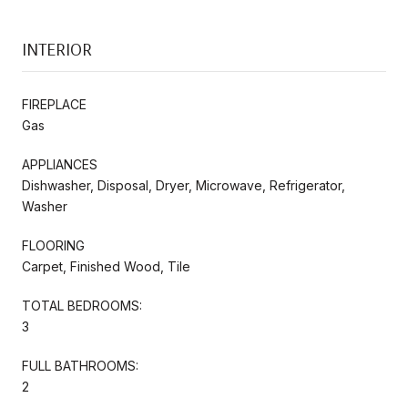
INTERIOR
FIREPLACE
Gas
APPLIANCES
Dishwasher, Disposal, Dryer, Microwave, Refrigerator,
Washer
FLOORING
Carpet, Finished Wood, Tile
TOTAL BEDROOMS:
3
FULL BATHROOMS:
2