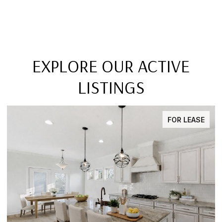
EXPLORE OUR ACTIVE
LISTINGS
FOR LEASE