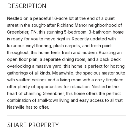
DESCRIPTION
Nestled on a peaceful 1.6-acre lot at the end of a quiet
street in the sought-after Richland Manor neighborhood of
Greenbrier, TN, this stunning 5-bedroom, 3-bathroom home
is ready for you to move right in. Recently updated with
luxurious vinyl flooring, plush carpets, and fresh paint
throughout, this home feels fresh and modern. Boasting an
open floor plan, a separate dining room, and a back deck
overlooking a massive yard, this home is perfect for hosting
gatherings of all kinds. Meanwhile, the spacious master suite
with vaulted ceilings and a living room with a cozy fireplace
offer plenty of opportunities for relaxation. Nestled in the
heart of charming Greenbrier, this home offers the perfect
combination of small-town living and easy access to all that
Nashville has to offer.
SHARE PROPERTY