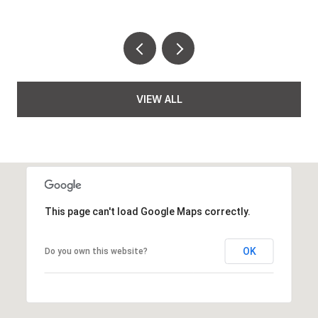
VIEW ALL
This page can't load Google Maps correctly.
OK
Do you own this website?