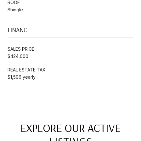
ROOF
Shingle
FINANCE
SALES PRICE
$424,000
REAL ESTATE TAX
$1,596 yearly
EXPLORE OUR ACTIVE