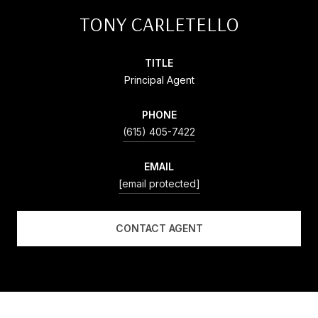
TONY CARLETELLO
TITLE
Principal Agent
PHONE
(615) 405-7422
EMAIL
[email protected]
CONTACT AGENT