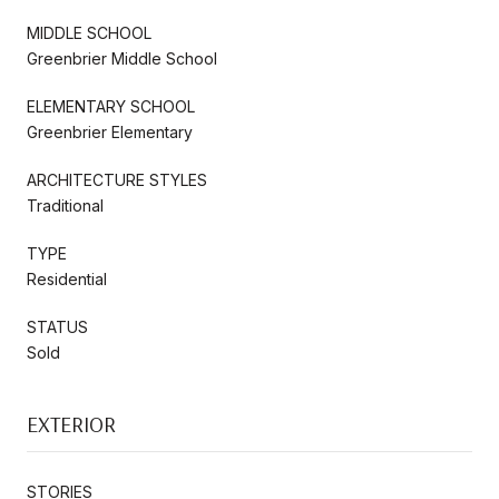
MIDDLE SCHOOL
Greenbrier Middle School
ELEMENTARY SCHOOL
Greenbrier Elementary
ARCHITECTURE STYLES
Traditional
TYPE
Residential
STATUS
Sold
EXTERIOR
STORIES