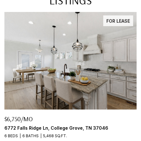
LISTINGS
FOR LEASE
$645,000
rove, TN 37046
2922 Fernbrook Ln, Nashville, TN 3
3 BEDS
2 BATHS
2,456 SQ.FT.