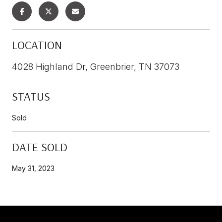
LOCATION
4028 Highland Dr, Greenbrier, TN 37073
STATUS
Sold
DATE SOLD
May 31, 2023