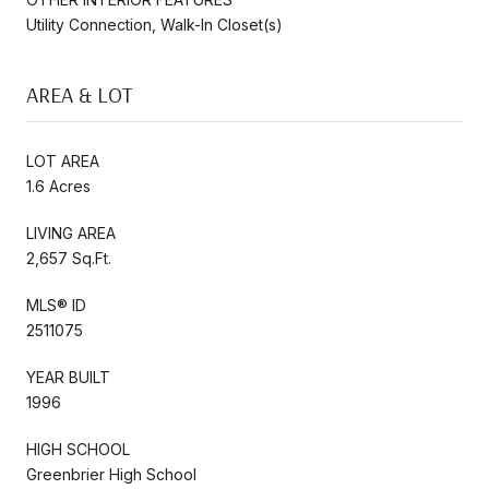
Utility Connection, Walk-In Closet(s)
AREA & LOT
LOT AREA
1.6 Acres
LIVING AREA
2,657 Sq.Ft.
MLS® ID
2511075
YEAR BUILT
1996
HIGH SCHOOL
Greenbrier High School