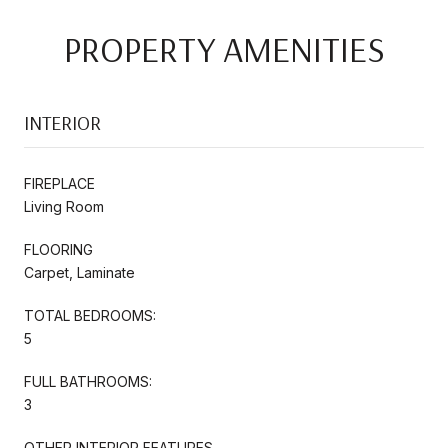
PROPERTY AMENITIES
INTERIOR
FIREPLACE
Living Room
FLOORING
Carpet, Laminate
TOTAL BEDROOMS:
5
FULL BATHROOMS:
3
OTHER INTERIOR FEATURES