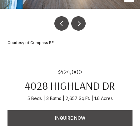
Courtesy of Compass RE
$424,000
4028 HIGHLAND DR
5 Beds
3 Baths
2,657 Sq.Ft.
1.6 Acres
INQUIRE NOW