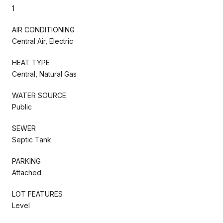
1
AIR CONDITIONING
Central Air, Electric
HEAT TYPE
Central, Natural Gas
WATER SOURCE
Public
SEWER
Septic Tank
PARKING
Attached
LOT FEATURES
Level