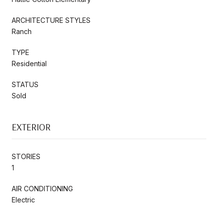
ARCHITECTURE STYLES
Ranch
TYPE
Residential
STATUS
Sold
EXTERIOR
STORIES
1
AIR CONDITIONING
Electric