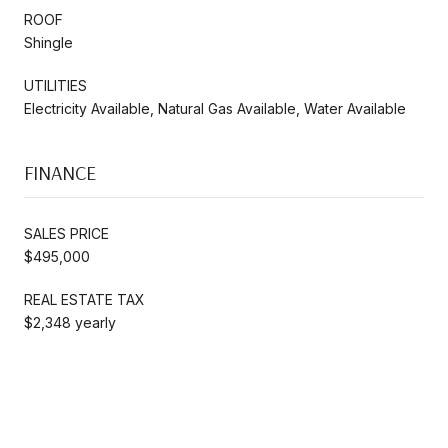
ROOF
Shingle
UTILITIES
Electricity Available, Natural Gas Available, Water Available
FINANCE
SALES PRICE
$495,000
REAL ESTATE TAX
$2,348 yearly