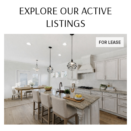
EXPLORE OUR ACTIVE
LISTINGS
FOR LEASE