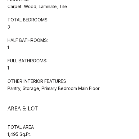
Carpet, Wood, Laminate, Tile
TOTAL BEDROOMS:
3
HALF BATHROOMS:
1
FULL BATHROOMS:
1
OTHER INTERIOR FEATURES
Pantry, Storage, Primary Bedroom Main Floor
AREA & LOT
TOTAL AREA
1,495 Sq.Ft.