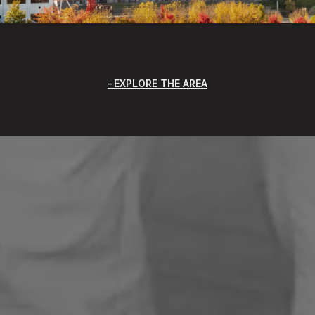
EXPLORE THE AREA