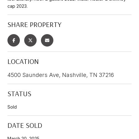
cap 2023.
SHARE PROPERTY
LOCATION
4500 Saunders Ave, Nashville, TN 37216
STATUS
Sold
DATE SOLD
March 20, 2025