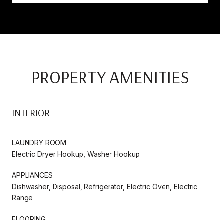
PROPERTY AMENITIES
INTERIOR
LAUNDRY ROOM
Electric Dryer Hookup, Washer Hookup
APPLIANCES
Dishwasher, Disposal, Refrigerator, Electric Oven, Electric
Range
FLOORING