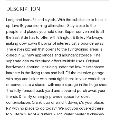
DESCRIPTION
Long and lean...Fit and stylish...With the substance to back it
up. Live IN your morning affirmation. Stay close to the
people and places you hold dear. Super convenient to all
the East Side has to offer with Ellington & Briley Parkways
making downtown & points of interest just a bounce away.
The eat-in kitchen that opens to the living/dining areas is
dialed in w/ new appliances and abundant storage. The
separate den w/ fireplace offers multiple uses. Original
hardwoods abound, including under the low-maintenance
laminate in the living room and hall. Fill the massive garage
with toys and tinker with them right there in your workshop
or convert it to a studio, with more storage in the huge shed.
The fully-fenced back yard and covered porch await your
friends & family or simply provide space for quiet
contemplation. Crank it up or wind it down, it's your place.
RV with no place to go today? We got you covered there
too. Literally. Roof & gutters 2022. Water heater & chimney