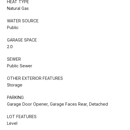
HEAT TYPE
Natural Gas
WATER SOURCE
Public
GARAGE SPACE
2.0
SEWER
Public Sewer
OTHER EXTERIOR FEATURES
Storage
PARKING
Garage Door Opener, Garage Faces Rear, Detached
LOT FEATURES
Level