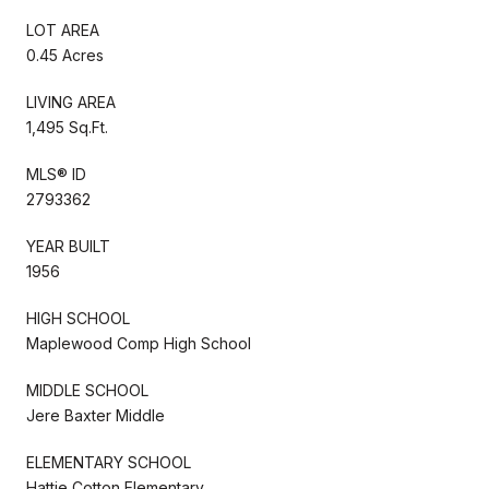
LOT AREA
0.45 Acres
LIVING AREA
1,495 Sq.Ft.
MLS® ID
2793362
YEAR BUILT
1956
HIGH SCHOOL
Maplewood Comp High School
MIDDLE SCHOOL
Jere Baxter Middle
ELEMENTARY SCHOOL
Hattie Cotton Elementary