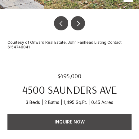
Courtesy of Onward Real Estate, John Fairhead Listing Contact:
6154748841
$495,000
4500 SAUNDERS AVE
3 Beds
2 Baths
1,495 Sq.Ft.
0.45 Acres
INQUIRE NOW