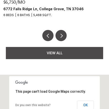
$6,750/MO
$
6772 Falls Ridge Ln, College Grove, TN 37046
2
6 BEDS
6 BATHS
5,468 SQ.FT.
3
VIEW ALL
This page can't load Google Maps correctly.
OK
Do you own this website?