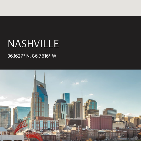
NASHVILLE
36.1627° N, 86.7816° W