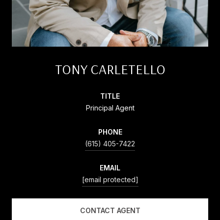
TONY CARLETELLO
TITLE
Principal Agent
PHONE
(615) 405-7422
EMAIL
[email protected]
CONTACT AGENT