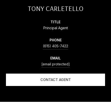
TONY CARLETELLO
TITLE
Principal Agent
PHONE
(615) 405-7422
EMAIL
[email protected]
CONTACT AGENT