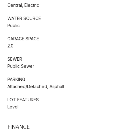
Central, Electric
WATER SOURCE
Public
GARAGE SPACE
2.0
SEWER
Public Sewer
PARKING
Attached/Detached, Asphalt
LOT FEATURES
Level
FINANCE