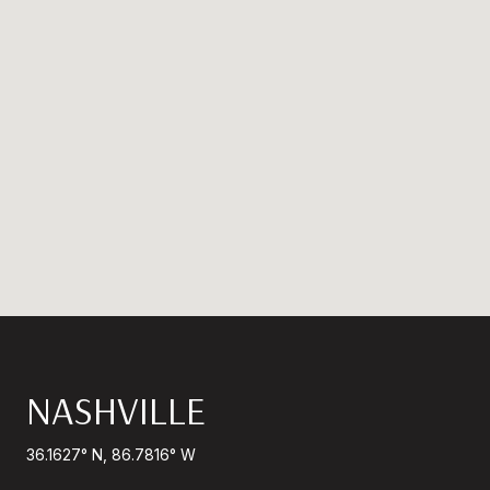
NASHVILLE
36.1627° N, 86.7816° W