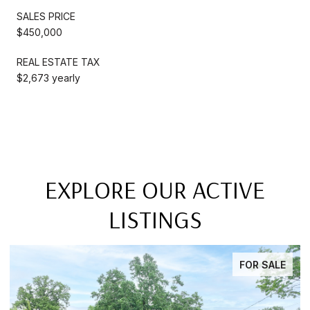
SALES PRICE
$450,000
REAL ESTATE TAX
$2,673 yearly
EXPLORE OUR ACTIVE
LISTINGS
FOR SALE