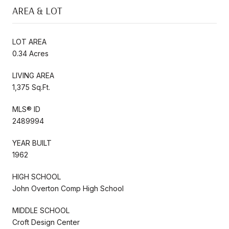
AREA & LOT
LOT AREA
0.34 Acres
LIVING AREA
1,375 Sq.Ft.
MLS® ID
2489994
YEAR BUILT
1962
HIGH SCHOOL
John Overton Comp High School
MIDDLE SCHOOL
Croft Design Center