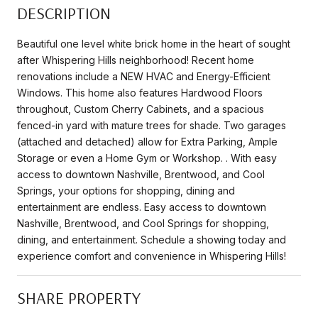
DESCRIPTION
Beautiful one level white brick home in the heart of sought
after Whispering Hills neighborhood! Recent home
renovations include a NEW HVAC and Energy-Efficient
Windows. This home also features Hardwood Floors
throughout, Custom Cherry Cabinets, and a spacious
fenced-in yard with mature trees for shade. Two garages
(attached and detached) allow for Extra Parking, Ample
Storage or even a Home Gym or Workshop. . With easy
access to downtown Nashville, Brentwood, and Cool
Springs, your options for shopping, dining and
entertainment are endless. Easy access to downtown
Nashville, Brentwood, and Cool Springs for shopping,
dining, and entertainment. Schedule a showing today and
experience comfort and convenience in Whispering Hills!
SHARE PROPERTY