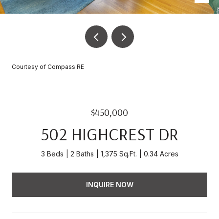
Courtesy of Compass RE
$450,000
502 HIGHCREST DR
3 Beds
2 Baths
1,375 Sq.Ft.
0.34 Acres
INQUIRE NOW