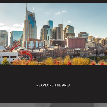
EXPLORE THE AREA