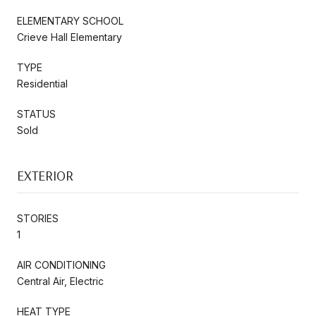
ELEMENTARY SCHOOL
Crieve Hall Elementary
TYPE
Residential
STATUS
Sold
EXTERIOR
STORIES
1
AIR CONDITIONING
Central Air, Electric
HEAT TYPE