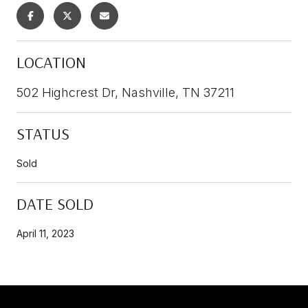
LOCATION
502 Highcrest Dr, Nashville, TN 37211
STATUS
Sold
DATE SOLD
April 11, 2023