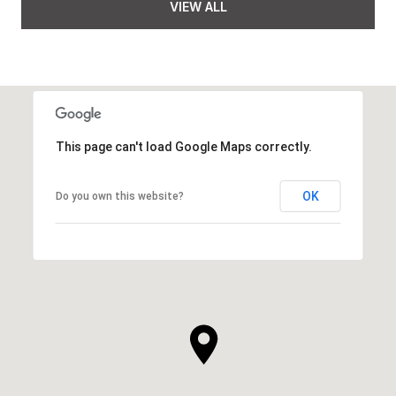
VIEW ALL
This page can't load Google Maps correctly.
OK
Do you own this website?