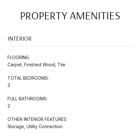
PROPERTY AMENITIES
INTERIOR
FLOORING
Carpet, Finished Wood, Tile
TOTAL BEDROOMS:
3
FULL BATHROOMS:
2
OTHER INTERIOR FEATURES
Storage, Utility Connection