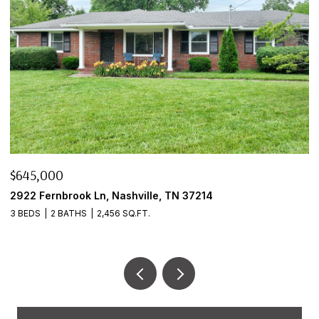
$645,000
$
2922 Fernbrook Ln, Nashville, TN 37214
8
3 BEDS
2 BATHS
2,456 SQ.FT.
2 