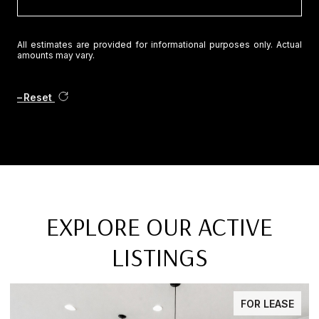
All estimates are provided for informational purposes only. Actual
amounts may vary.
Reset
EXPLORE OUR ACTIVE
LISTINGS
FOR LEASE