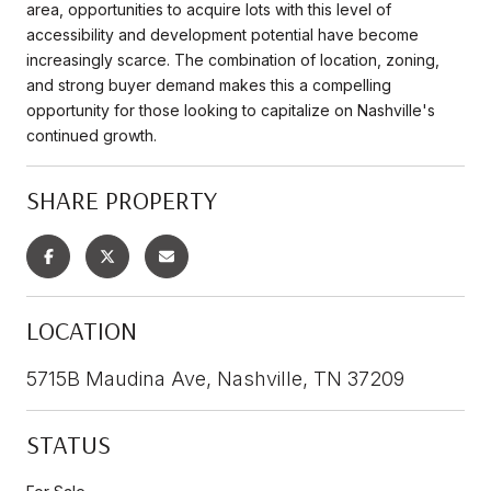
area, opportunities to acquire lots with this level of
accessibility and development potential have become
increasingly scarce. The combination of location, zoning,
and strong buyer demand makes this a compelling
opportunity for those looking to capitalize on Nashville's
continued growth.
SHARE PROPERTY
LOCATION
5715B Maudina Ave, Nashville, TN 37209
STATUS