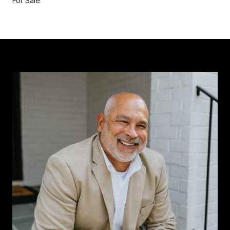
For Sale