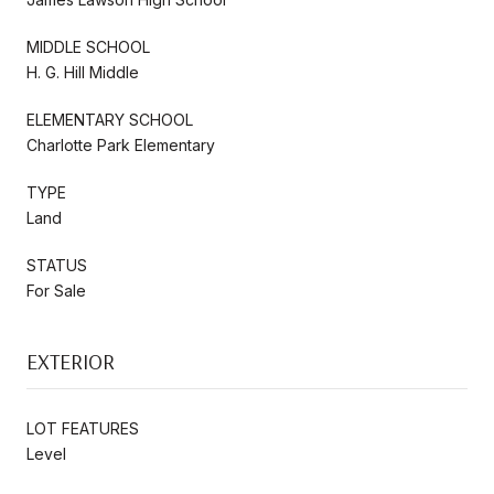
MIDDLE SCHOOL
H. G. Hill Middle
ELEMENTARY SCHOOL
Charlotte Park Elementary
TYPE
Land
STATUS
For Sale
EXTERIOR
LOT FEATURES
Level