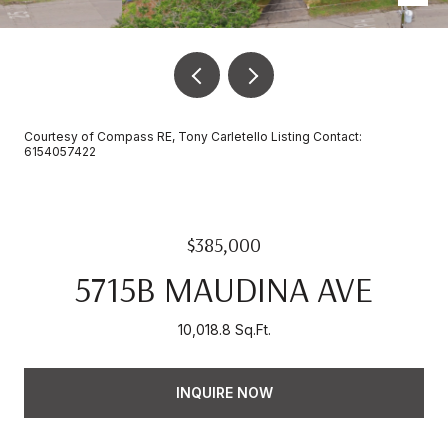
Courtesy of Compass RE, Tony Carletello Listing Contact:
6154057422
$385,000
5715B MAUDINA AVE
10,018.8 Sq.Ft.
INQUIRE NOW