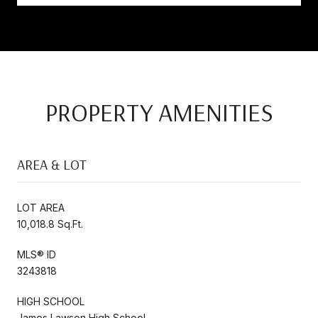
PROPERTY AMENITIES
AREA & LOT
LOT AREA
10,018.8 Sq.Ft.
MLS® ID
3243818
HIGH SCHOOL
James Lawson High School