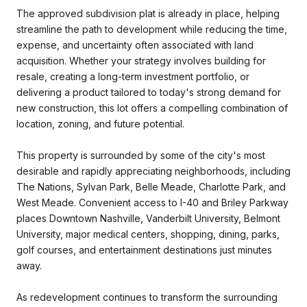
The approved subdivision plat is already in place, helping
streamline the path to development while reducing the time,
expense, and uncertainty often associated with land
acquisition. Whether your strategy involves building for
resale, creating a long-term investment portfolio, or
delivering a product tailored to today's strong demand for
new construction, this lot offers a compelling combination of
location, zoning, and future potential.
This property is surrounded by some of the city's most
desirable and rapidly appreciating neighborhoods, including
The Nations, Sylvan Park, Belle Meade, Charlotte Park, and
West Meade. Convenient access to I-40 and Briley Parkway
places Downtown Nashville, Vanderbilt University, Belmont
University, major medical centers, shopping, dining, parks,
golf courses, and entertainment destinations just minutes
away.
As redevelopment continues to transform the surrounding