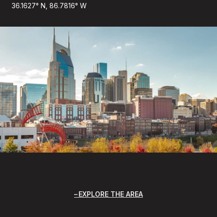
36.1627° N, 86.7816° W
EXPLORE THE AREA