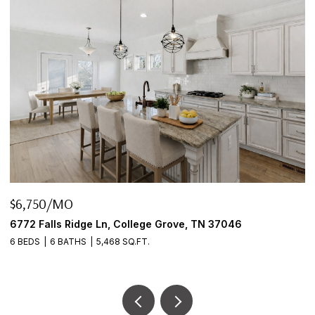
$6,750/MO
$
6772 Falls Ridge Ln, College Grove, TN 37046
2
6 BEDS
6 BATHS
5,468 SQ.FT.
3