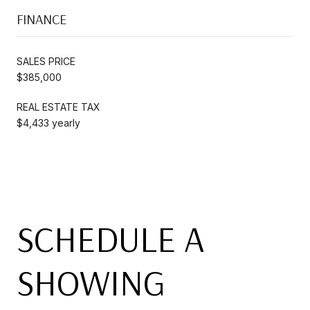
FINANCE
SALES PRICE
$385,000
REAL ESTATE TAX
$4,433 yearly
SCHEDULE A
SHOWING