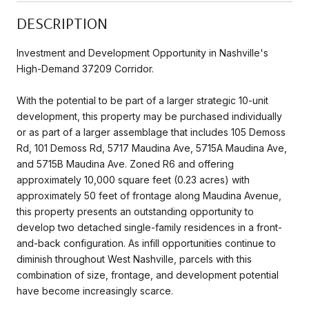
DESCRIPTION
Investment and Development Opportunity in Nashville's
High-Demand 37209 Corridor.
With the potential to be part of a larger strategic 10-unit
development, this property may be purchased individually
or as part of a larger assemblage that includes 105 Demoss
Rd, 101 Demoss Rd, 5717 Maudina Ave, 5715A Maudina Ave,
and 5715B Maudina Ave. Zoned R6 and offering
approximately 10,000 square feet (0.23 acres) with
approximately 50 feet of frontage along Maudina Avenue,
this property presents an outstanding opportunity to
develop two detached single-family residences in a front-
and-back configuration. As infill opportunities continue to
diminish throughout West Nashville, parcels with this
combination of size, frontage, and development potential
have become increasingly scarce.