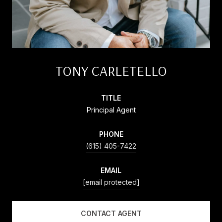
TONY CARLETELLO
TITLE
Principal Agent
PHONE
(615) 405-7422
EMAIL
[email protected]
CONTACT AGENT