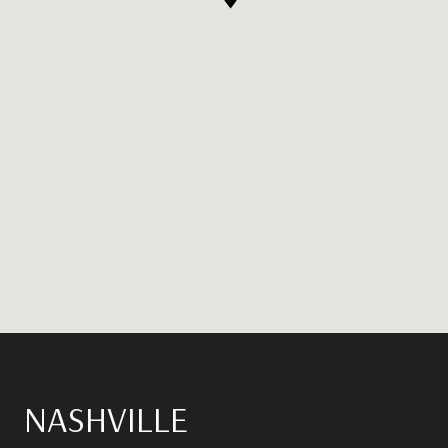
NASHVILLE