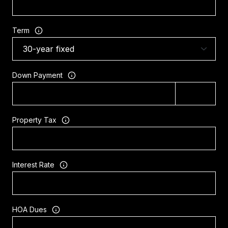
Term
Down Payment
Property Tax
Interest Rate
HOA Dues