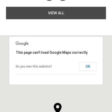
VIEW ALL
This page can't load Google Maps correctly.
OK
Do you own this website?