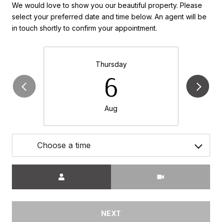
We would love to show you our beautiful property. Please
select your preferred date and time below. An agent will be
in touch shortly to confirm your appointment.
Thursday
6
Aug
Choose a time
Meeting Type
NEXT