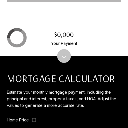
$0,000
Your Payment
MORTGAGE CALCULATOR
Estimate your monthly mortgage payment, including the
principal and interest, property taxes, and HOA. Adjust the
values to generate a more accurate rate.
Home Price