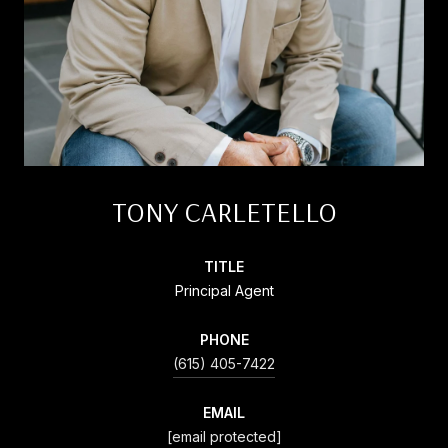
TONY CARLETELLO
TITLE
Principal Agent
PHONE
(615) 405-7422
EMAIL
[email protected]