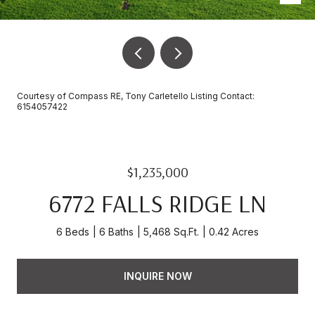
Courtesy of Compass RE, Tony Carletello Listing Contact:
6154057422
$1,235,000
6772 FALLS RIDGE LN
6 Beds
6 Baths
5,468 Sq.Ft.
0.42 Acres
INQUIRE NOW