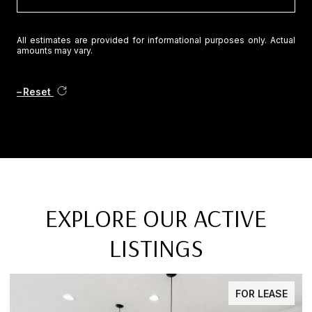
All estimates are provided for informational purposes only. Actual
amounts may vary.
Reset
EXPLORE OUR ACTIVE
LISTINGS
FOR SALE