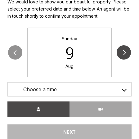
We would love to show you our beautiful property. Please
select your preferred date and time below. An agent will be
in touch shortly to confirm your appointment.
Sunday
9
Aug
Choose a time
Meeting Type
NEXT