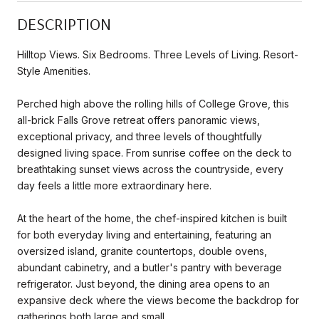
DESCRIPTION
Hilltop Views. Six Bedrooms. Three Levels of Living. Resort-
Style Amenities.
Perched high above the rolling hills of College Grove, this
all-brick Falls Grove retreat offers panoramic views,
exceptional privacy, and three levels of thoughtfully
designed living space. From sunrise coffee on the deck to
breathtaking sunset views across the countryside, every
day feels a little more extraordinary here.
At the heart of the home, the chef-inspired kitchen is built
for both everyday living and entertaining, featuring an
oversized island, granite countertops, double ovens,
abundant cabinetry, and a butler's pantry with beverage
refrigerator. Just beyond, the dining area opens to an
expansive deck where the views become the backdrop for
gatherings both large and small.