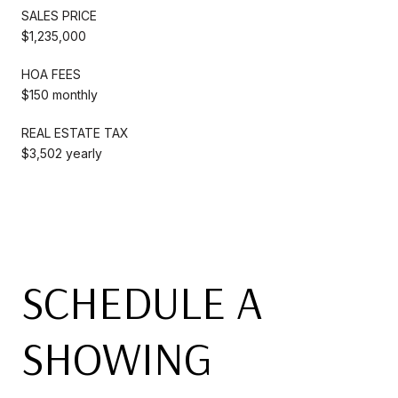
SALES PRICE
$1,235,000
HOA FEES
$150 monthly
REAL ESTATE TAX
$3,502 yearly
SCHEDULE A
SHOWING