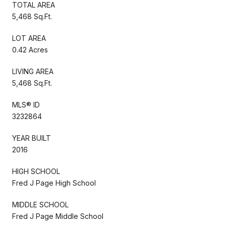
TOTAL AREA
5,468 Sq.Ft.
LOT AREA
0.42 Acres
LIVING AREA
5,468 Sq.Ft.
MLS® ID
3232864
YEAR BUILT
2016
HIGH SCHOOL
Fred J Page High School
MIDDLE SCHOOL
Fred J Page Middle School