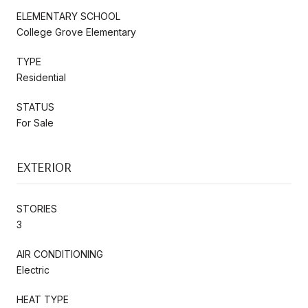
ELEMENTARY SCHOOL
College Grove Elementary
TYPE
Residential
STATUS
For Sale
EXTERIOR
STORIES
3
AIR CONDITIONING
Electric
HEAT TYPE