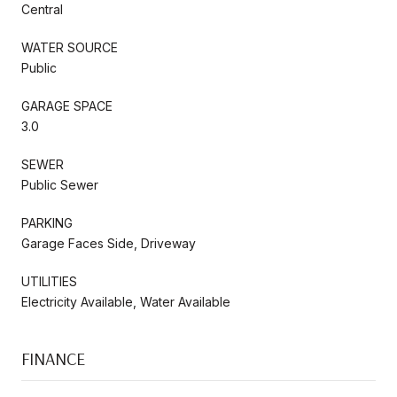
Central
WATER SOURCE
Public
GARAGE SPACE
3.0
SEWER
Public Sewer
PARKING
Garage Faces Side, Driveway
UTILITIES
Electricity Available, Water Available
FINANCE