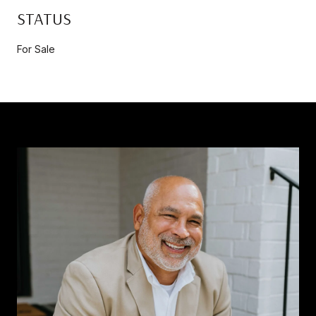
STATUS
For Sale