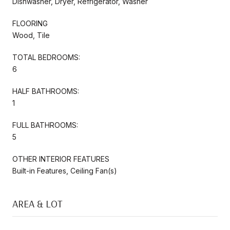
Dishwasher, Dryer, Refrigerator, Washer
FLOORING
Wood, Tile
TOTAL BEDROOMS:
6
HALF BATHROOMS:
1
FULL BATHROOMS:
5
OTHER INTERIOR FEATURES
Built-in Features, Ceiling Fan(s)
AREA & LOT