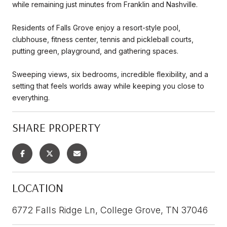
while remaining just minutes from Franklin and Nashville.
Residents of Falls Grove enjoy a resort-style pool,
clubhouse, fitness center, tennis and pickleball courts,
putting green, playground, and gathering spaces.
Sweeping views, six bedrooms, incredible flexibility, and a
setting that feels worlds away while keeping you close to
everything.
SHARE PROPERTY
LOCATION
6772 Falls Ridge Ln, College Grove, TN 37046