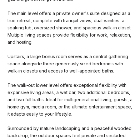
The main level offers a private owner's suite designed as a
true retreat, complete with tranquil views, dual vanities, a
soaking tub, oversized shower, and spacious walk-in closet.
Multiple living spaces provide flexibility for work, relaxation,
and hosting.
Upstairs, a large bonus room serves as a central gathering
space alongside three generously sized bedrooms with
walk-in closets and access to well-appointed baths.
The walk-out lower level offers exceptional flexibility with
expansive living areas, a wet bar, two additional bedrooms,
and two full baths. Ideal for multigenerational living, guests, a
home gym, media room, or the ultimate entertainment space,
it adapts easily to your lifestyle.
Surrounded by mature landscaping and a peaceful wooded
backdrop, the outdoor spaces feel private and secluded