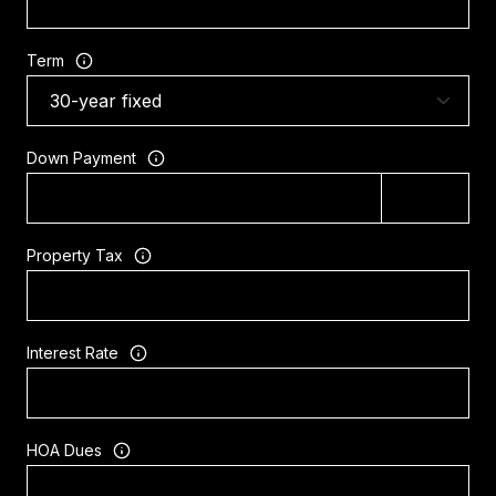
Term
Down Payment
Property Tax
Interest Rate
HOA Dues