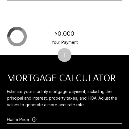
$0,000
Your Payment
MORTGAGE CALCULATOR
Estimate your monthly mortgage payment, including the
principal and interest, property taxes, and HOA. Adjust the
values to generate a more accurate rate.
Home Price