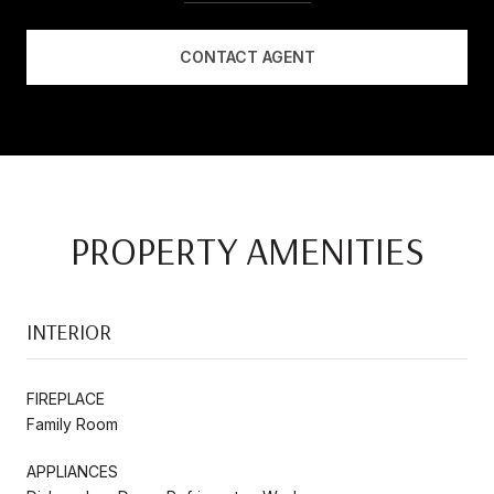
CONTACT AGENT
PROPERTY AMENITIES
INTERIOR
FIREPLACE
Family Room
APPLIANCES