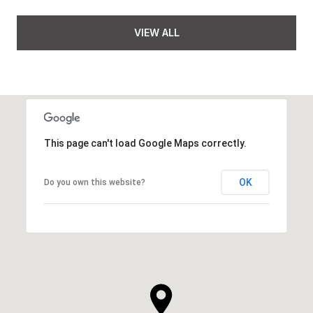
VIEW ALL
This page can't load Google Maps correctly.
OK
Do you own this website?