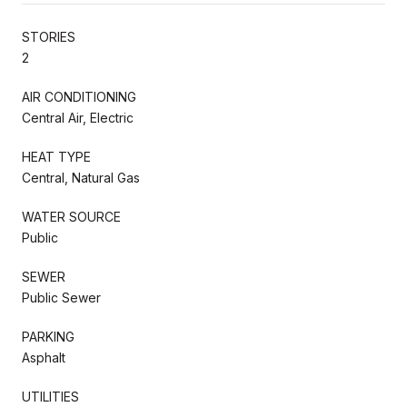
STORIES
2
AIR CONDITIONING
Central Air, Electric
HEAT TYPE
Central, Natural Gas
WATER SOURCE
Public
SEWER
Public Sewer
PARKING
Asphalt
UTILITIES