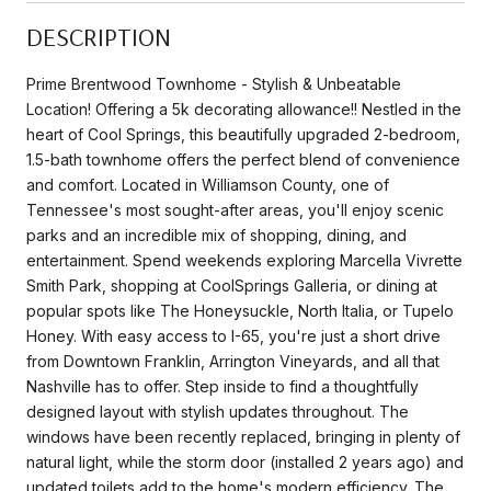
DESCRIPTION
Prime Brentwood Townhome - Stylish & Unbeatable
Location! Offering a 5k decorating allowance!! Nestled in the
heart of Cool Springs, this beautifully upgraded 2-bedroom,
1.5-bath townhome offers the perfect blend of convenience
and comfort. Located in Williamson County, one of
Tennessee's most sought-after areas, you'll enjoy scenic
parks and an incredible mix of shopping, dining, and
entertainment. Spend weekends exploring Marcella Vivrette
Smith Park, shopping at CoolSprings Galleria, or dining at
popular spots like The Honeysuckle, North Italia, or Tupelo
Honey. With easy access to I-65, you're just a short drive
from Downtown Franklin, Arrington Vineyards, and all that
Nashville has to offer. Step inside to find a thoughtfully
designed layout with stylish updates throughout. The
windows have been recently replaced, bringing in plenty of
natural light, while the storm door (installed 2 years ago) and
updated toilets add to the home's modern efficiency. The