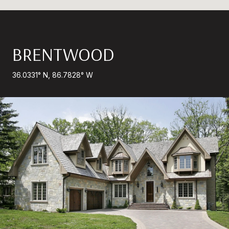
BRENTWOOD
36.0331° N, 86.7828° W