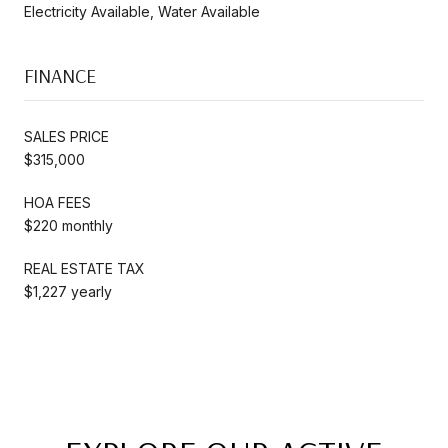
Electricity Available, Water Available
FINANCE
SALES PRICE
$315,000
HOA FEES
$220 monthly
REAL ESTATE TAX
$1,227 yearly