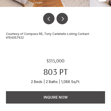
Courtesy of Compass RE, Tony Carletello Listing Contact:
6154057422
$315,000
803 PT
2 Beds
2 Baths
1,088 Sq.Ft.
INQUIRE NOW