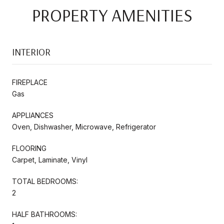
PROPERTY AMENITIES
INTERIOR
FIREPLACE
Gas
APPLIANCES
Oven, Dishwasher, Microwave, Refrigerator
FLOORING
Carpet, Laminate, Vinyl
TOTAL BEDROOMS:
2
HALF BATHROOMS: