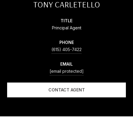
TONY CARLETELLO
TITLE
Principal Agent
PHONE
(615) 405-7422
EMAIL
[email protected]
CONTACT AGENT