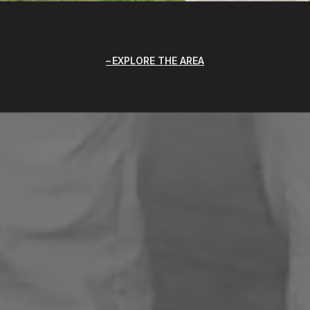
EXPLORE THE AREA