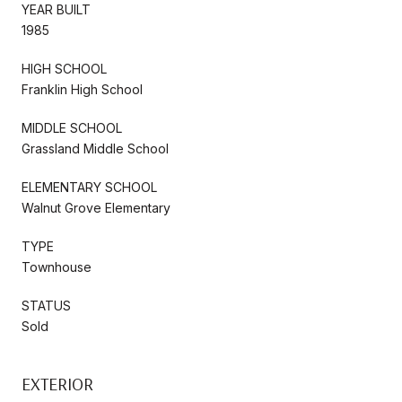
YEAR BUILT
1985
HIGH SCHOOL
Franklin High School
MIDDLE SCHOOL
Grassland Middle School
ELEMENTARY SCHOOL
Walnut Grove Elementary
TYPE
Townhouse
STATUS
Sold
EXTERIOR