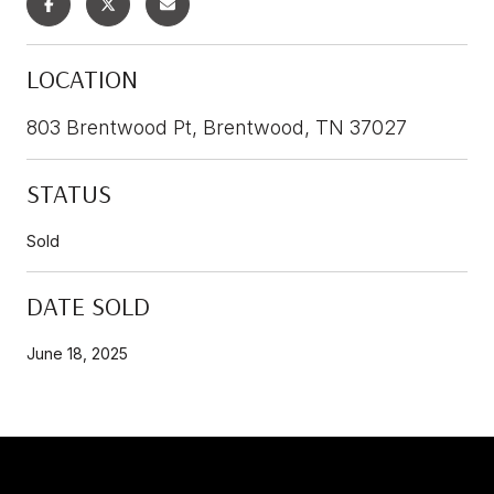
LOCATION
803 Brentwood Pt, Brentwood, TN 37027
STATUS
Sold
DATE SOLD
June 18, 2025