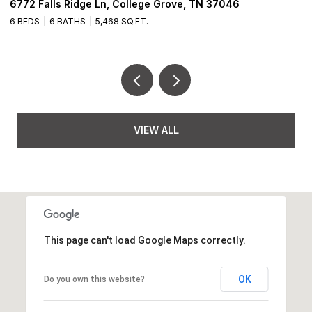
6772 Falls Ridge Ln, College Grove, TN 37046
2
6 BEDS
6 BATHS
5,468 SQ.FT.
3
VIEW ALL
This page can't load Google Maps correctly.
OK
Do you own this website?