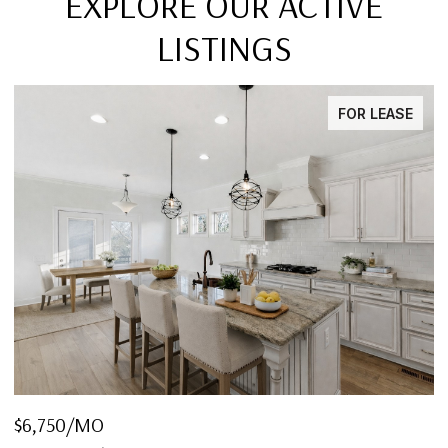
EXPLORE OUR ACTIVE
LISTINGS
FOR LEASE
$6,750/MO
$