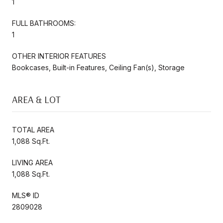
1
FULL BATHROOMS:
1
OTHER INTERIOR FEATURES
Bookcases, Built-in Features, Ceiling Fan(s), Storage
AREA & LOT
TOTAL AREA
1,088 Sq.Ft.
LIVING AREA
1,088 Sq.Ft.
MLS® ID
2809028