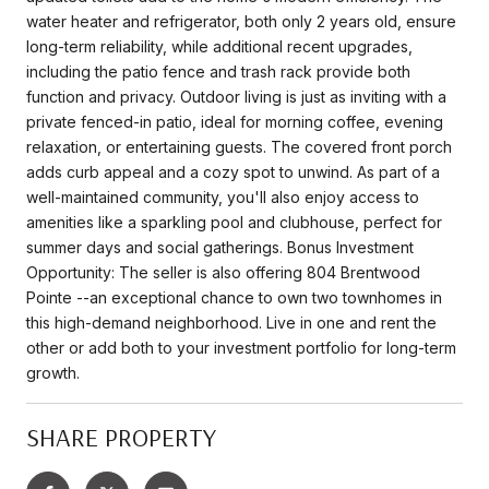
water heater and refrigerator, both only 2 years old, ensure
long-term reliability, while additional recent upgrades,
including the patio fence and trash rack provide both
function and privacy. Outdoor living is just as inviting with a
private fenced-in patio, ideal for morning coffee, evening
relaxation, or entertaining guests. The covered front porch
adds curb appeal and a cozy spot to unwind. As part of a
well-maintained community, you'll also enjoy access to
amenities like a sparkling pool and clubhouse, perfect for
summer days and social gatherings. Bonus Investment
Opportunity: The seller is also offering 804 Brentwood
Pointe --an exceptional chance to own two townhomes in
this high-demand neighborhood. Live in one and rent the
other or add both to your investment portfolio for long-term
growth.
SHARE PROPERTY