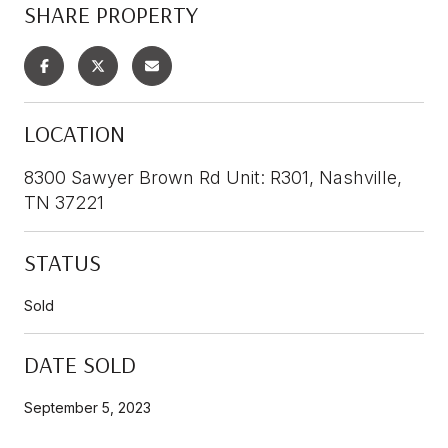
SHARE PROPERTY
LOCATION
8300 Sawyer Brown Rd Unit: R301, Nashville,
TN 37221
STATUS
Sold
DATE SOLD
September 5, 2023