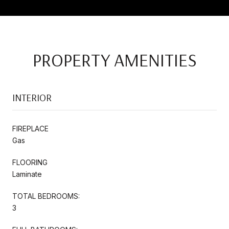
PROPERTY AMENITIES
INTERIOR
FIREPLACE
Gas
FLOORING
Laminate
TOTAL BEDROOMS:
3