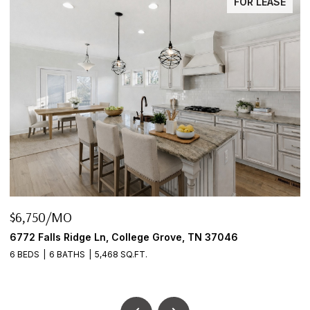
FOR LEASE
$645,000
 37046
2922 Fernbrook Ln, Nashville, TN 37214
3 BEDS
2 BATHS
2,456 SQ.FT.