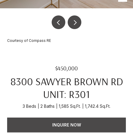
Courtesy of Compass RE
$450,000
8300 SAWYER BROWN RD
UNIT: R301
3 Beds
2 Baths
1,585 Sq.Ft.
1,742.4 Sq.Ft.
INQUIRE NOW