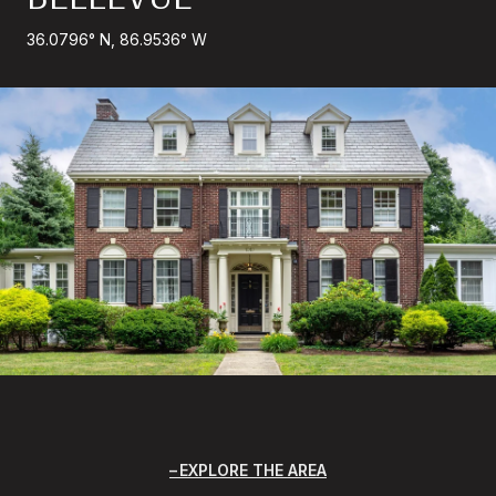
36.0796° N, 86.9536° W
EXPLORE THE AREA