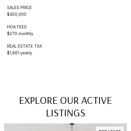
SALES PRICE
$450,000
HOA FEES
$270 monthly
REAL ESTATE TAX
$1,861 yearly
EXPLORE OUR ACTIVE
LISTINGS