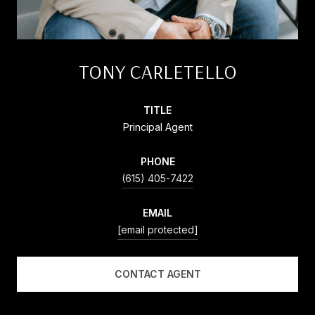
TONY CARLETELLO
TITLE
Principal Agent
PHONE
(615) 405-7422
EMAIL
[email protected]
CONTACT AGENT