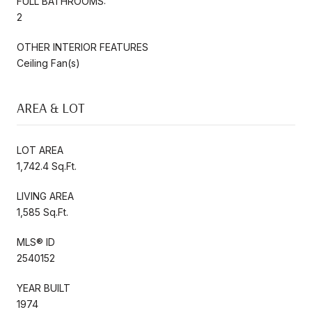
FULL BATHROOMS:
2
OTHER INTERIOR FEATURES
Ceiling Fan(s)
AREA & LOT
LOT AREA
1,742.4 Sq.Ft.
LIVING AREA
1,585 Sq.Ft.
MLS® ID
2540152
YEAR BUILT
1974