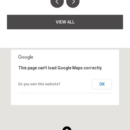
VIEW ALL
This page can't load Google Maps correctly.
OK
Do you own this website?