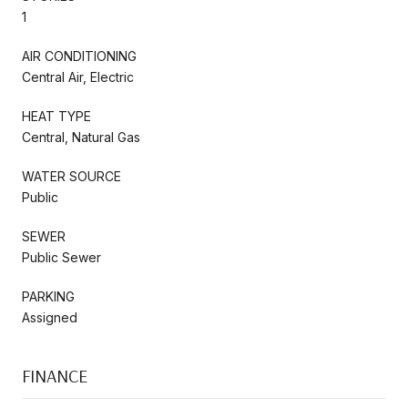
1
AIR CONDITIONING
Central Air, Electric
HEAT TYPE
Central, Natural Gas
WATER SOURCE
Public
SEWER
Public Sewer
PARKING
Assigned
FINANCE