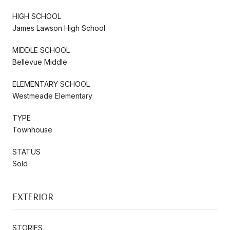
HIGH SCHOOL
James Lawson High School
MIDDLE SCHOOL
Bellevue Middle
ELEMENTARY SCHOOL
Westmeade Elementary
TYPE
Townhouse
STATUS
Sold
EXTERIOR
STORIES