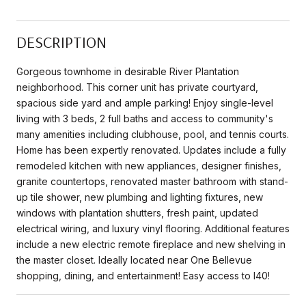
DESCRIPTION
Gorgeous townhome in desirable River Plantation
neighborhood. This corner unit has private courtyard,
spacious side yard and ample parking! Enjoy single-level
living with 3 beds, 2 full baths and access to community's
many amenities including clubhouse, pool, and tennis courts.
Home has been expertly renovated. Updates include a fully
remodeled kitchen with new appliances, designer finishes,
granite countertops, renovated master bathroom with stand-
up tile shower, new plumbing and lighting fixtures, new
windows with plantation shutters, fresh paint, updated
electrical wiring, and luxury vinyl flooring. Additional features
include a new electric remote fireplace and new shelving in
the master closet. Ideally located near One Bellevue
shopping, dining, and entertainment! Easy access to I40!