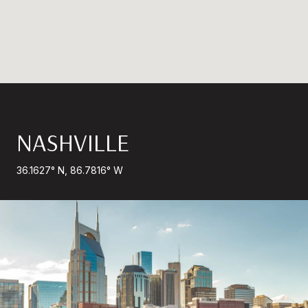
NASHVILLE
36.1627° N, 86.7816° W