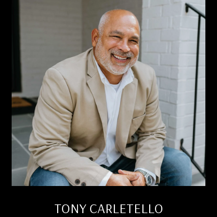
TONY CARLETELLO