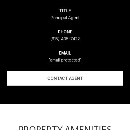
TITLE
Principal Agent
PHONE
(615) 405-7422
EMAIL
[email protected]
CONTACT AGENT
PROPERTY AMENITIES