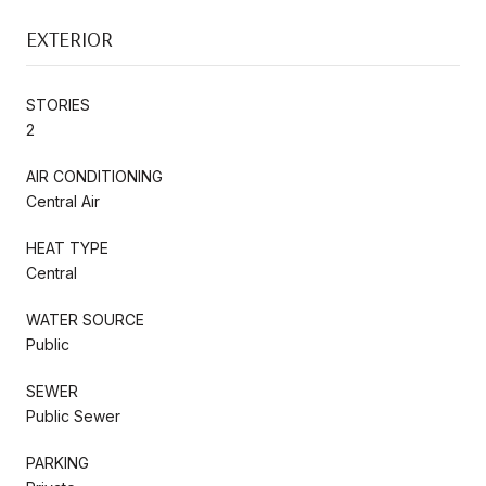
EXTERIOR
STORIES
2
AIR CONDITIONING
Central Air
HEAT TYPE
Central
WATER SOURCE
Public
SEWER
Public Sewer
PARKING