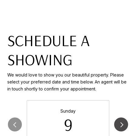
SCHEDULE A
SHOWING
We would love to show you our beautiful property. Please
select your preferred date and time below. An agent will be
in touch shortly to confirm your appointment.
Sunday
9