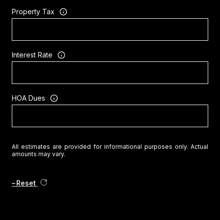
Property Tax
Interest Rate
HOA Dues
All estimates are provided for informational purposes only. Actual
amounts may vary.
Reset