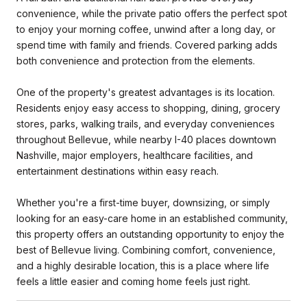
convenience, while the private patio offers the perfect spot
to enjoy your morning coffee, unwind after a long day, or
spend time with family and friends. Covered parking adds
both convenience and protection from the elements.
One of the property's greatest advantages is its location.
Residents enjoy easy access to shopping, dining, grocery
stores, parks, walking trails, and everyday conveniences
throughout Bellevue, while nearby I-40 places downtown
Nashville, major employers, healthcare facilities, and
entertainment destinations within easy reach.
Whether you're a first-time buyer, downsizing, or simply
looking for an easy-care home in an established community,
this property offers an outstanding opportunity to enjoy the
best of Bellevue living. Combining comfort, convenience,
and a highly desirable location, this is a place where life
feels a little easier and coming home feels just right.