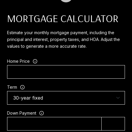
MORTGAGE CALCULATOR
Estimate your monthly mortgage payment, including the
principal and interest, property taxes, and HOA. Adjust the
values to generate a more accurate rate.
Home Price
Term
Down Payment