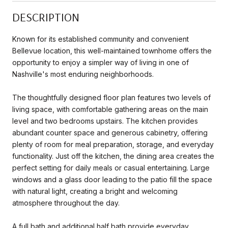
DESCRIPTION
Known for its established community and convenient
Bellevue location, this well-maintained townhome offers the
opportunity to enjoy a simpler way of living in one of
Nashville's most enduring neighborhoods.
The thoughtfully designed floor plan features two levels of
living space, with comfortable gathering areas on the main
level and two bedrooms upstairs. The kitchen provides
abundant counter space and generous cabinetry, offering
plenty of room for meal preparation, storage, and everyday
functionality. Just off the kitchen, the dining area creates the
perfect setting for daily meals or casual entertaining. Large
windows and a glass door leading to the patio fill the space
with natural light, creating a bright and welcoming
atmosphere throughout the day.
A full bath and additional half bath provide everyday