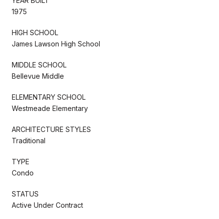
YEAR BUILT
1975
HIGH SCHOOL
James Lawson High School
MIDDLE SCHOOL
Bellevue Middle
ELEMENTARY SCHOOL
Westmeade Elementary
ARCHITECTURE STYLES
Traditional
TYPE
Condo
STATUS
Active Under Contract