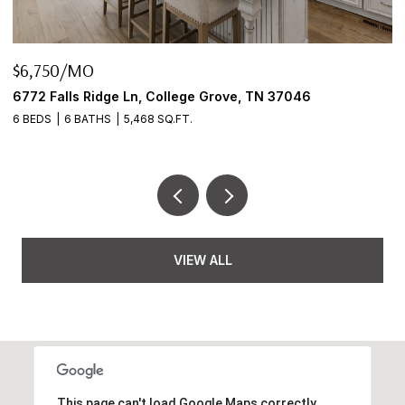
$6,750/MO
$
6772 Falls Ridge Ln, College Grove, TN 37046
2
6 BEDS
6 BATHS
5,468 SQ.FT.
3
VIEW ALL
This page can't load Google Maps correctly.