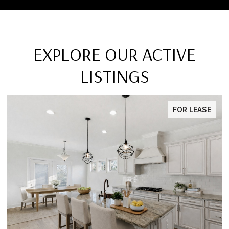
EXPLORE OUR ACTIVE
LISTINGS
FOR LEASE