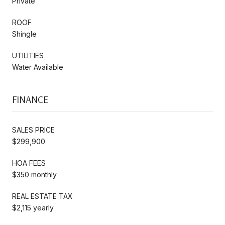
Private
ROOF
Shingle
UTILITIES
Water Available
FINANCE
SALES PRICE
$299,900
HOA FEES
$350 monthly
REAL ESTATE TAX
$2,115 yearly