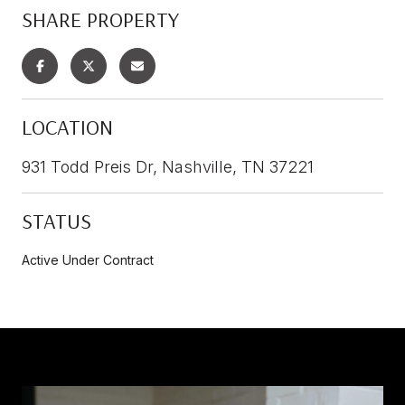
SHARE PROPERTY
LOCATION
931 Todd Preis Dr, Nashville, TN 37221
STATUS
Active Under Contract