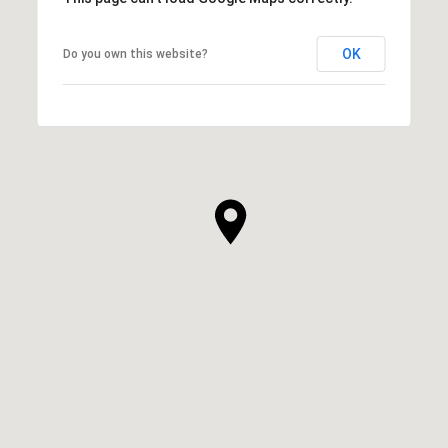
OK
Do you own this website?