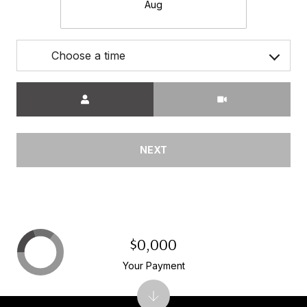
Aug
Choose a time
Meeting Type
NEXT
$0,000
Your Payment