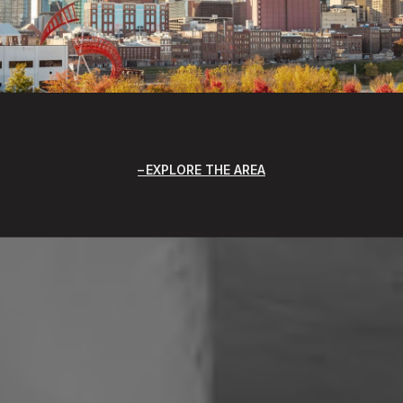
EXPLORE THE AREA