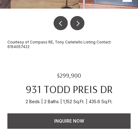
Courtesy of Compass RE, Tony Carletello Listing Contact:
6154057422
$299,900
931 TODD PREIS DR
2 Beds
2 Baths
1,152 Sq.Ft.
435.6 Sq.Ft.
INQUIRE NOW