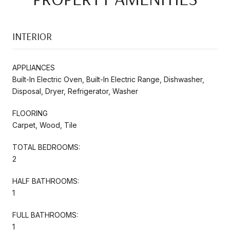
INTERIOR
APPLIANCES
Built-In Electric Oven, Built-In Electric Range, Dishwasher,
Disposal, Dryer, Refrigerator, Washer
FLOORING
Carpet, Wood, Tile
TOTAL BEDROOMS:
2
HALF BATHROOMS:
1
FULL BATHROOMS:
1