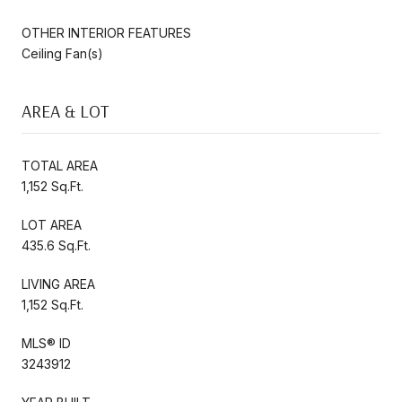
OTHER INTERIOR FEATURES
Ceiling Fan(s)
AREA & LOT
TOTAL AREA
1,152 Sq.Ft.
LOT AREA
435.6 Sq.Ft.
LIVING AREA
1,152 Sq.Ft.
MLS® ID
3243912