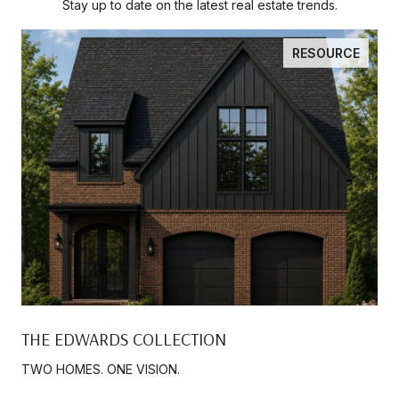
Stay up to date on the latest real estate trends.
RESOURCE
THE EDWARDS COLLECTION
TWO HOMES. ONE VISION.