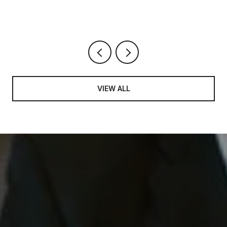
VIEW ALL