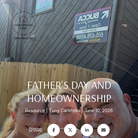
FATHER'S DAY AND
HOMEOWNERSHIP
Resource
Tony Carletello
June 10, 2026
SHARE