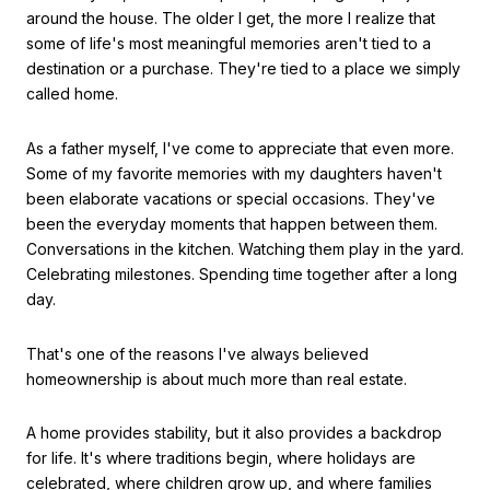
around the house. The older I get, the more I realize that
some of life's most meaningful memories aren't tied to a
destination or a purchase. They're tied to a place we simply
called home.
As a father myself, I've come to appreciate that even more.
Some of my favorite memories with my daughters haven't
been elaborate vacations or special occasions. They've
been the everyday moments that happen between them.
Conversations in the kitchen. Watching them play in the yard.
Celebrating milestones. Spending time together after a long
day.
That's one of the reasons I've always believed
homeownership is about much more than real estate.
A home provides stability, but it also provides a backdrop
for life. It's where traditions begin, where holidays are
celebrated, where children grow up, and where families