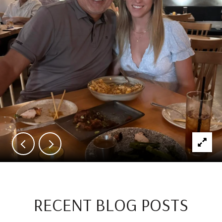
RECENT BLOG POSTS