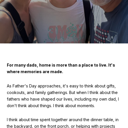
For many dads, home is more than a place to live. It's
where memories are made.
As Father's Day approaches, it's easy to think about gifts,
cookouts, and family gatherings. But when I think about the
fathers who have shaped our lives, including my own dad, I
don't think about things. I think about moments.
I think about time spent together around the dinner table, in
the backyard, on the front porch, or helping with projects