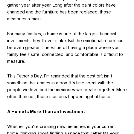
gather year after year. Long after the paint colors have
changed and the furniture has been replaced, those
memories remain.
For many families, a home is one of the largest financial
investments they'll ever make. But the emotional return can
be even greater. The value of having a place where your
family feels safe, connected, and comfortable is difficult to
measure.
This Father's Day, I'm reminded that the best gift isn't
something that comes in a box. It's time spent with the
people we love and the memories we create together. More
often than not, those moments happen right at home.
A Home Is More Than an Investment
Whether you're creating new memories in your current
home, thinking about finding a space that better fits your