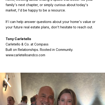
family's next chapter, or simply curious about today's
market, I'd be happy to be a resource.
If I can help answer questions about your home's value or
your future real estate plans, don't hesitate to reach out.
Tony Carletello
Carletello & Co. at Compass
Built on Relationships. Rooted in Community.
www.carletelloandco.com