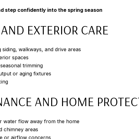
d step confidently into the spring season
 AND EXTERIOR CARE
g siding, walkways, and drive areas
erior spaces
 seasonal trimming
tput or aging fixtures
cing
NANCE AND HOME PROTEC
per water flow away from the home
nd chimney areas
e or airflow concerns