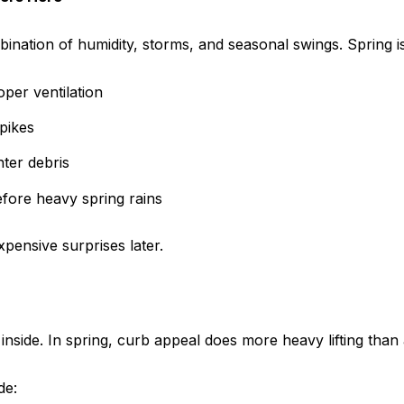
ation of humidity, storms, and seasonal swings. Spring is t
per ventilation
pikes
ter debris
efore heavy spring rains
pensive surprises later.
nside. In spring, curb appeal does more heavy lifting than 
de: