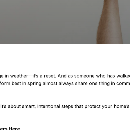
ange in weather—it’s a reset. And as someone who has walk
 perform best in spring almost always share one thing in 
It’s about smart, intentional steps that protect your home’s v
ers Here