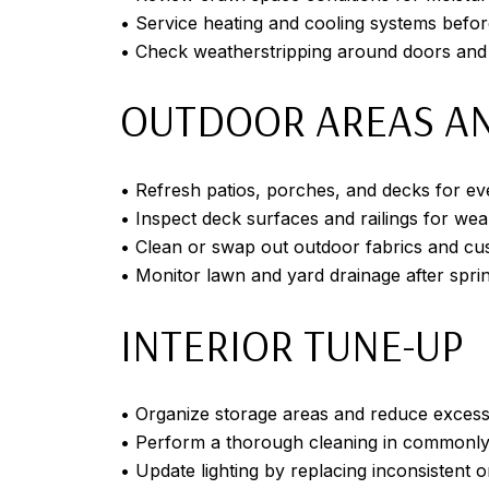
• Service heating and cooling systems bef
• Check weatherstripping around doors an
OUTDOOR AREAS AN
• Refresh patios, porches, and decks for ev
• Inspect deck surfaces and railings for wea
• Clean or swap out outdoor fabrics and cu
• Monitor lawn and yard drainage after sprin
INTERIOR TUNE-UP
• Organize storage areas and reduce excess 
• Perform a thorough cleaning in commonl
• Update lighting by replacing inconsistent