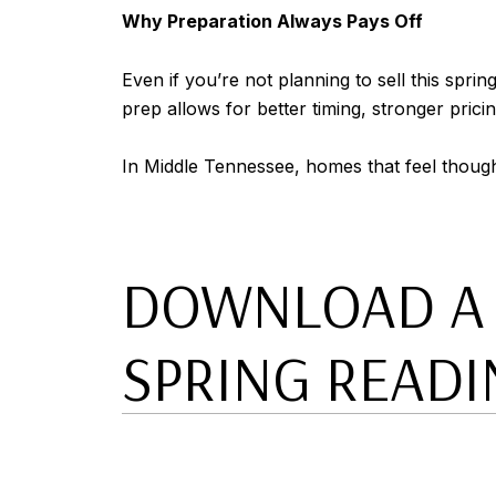
Why Preparation Always Pays Off
Even if you’re not planning to sell this spri
prep allows for better timing, stronger prici
In Middle Tennessee, homes that feel though
DOWNLOAD A C
SPRING READI