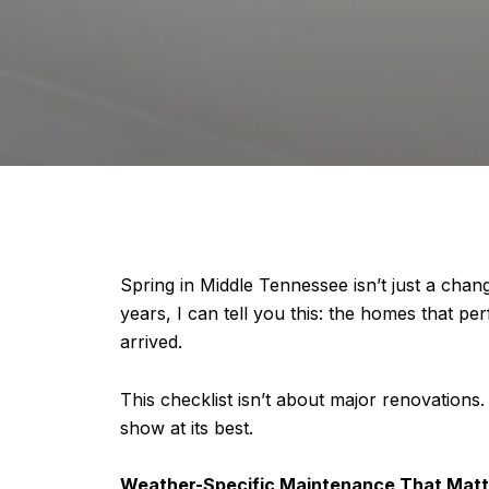
Spring in Middle Tennessee isn’t just a ch
years, I can tell you this: the homes that
arrived.
This checklist isn’t about major renovations. 
show at its best.
Weather-Specific Maintenance That Matt