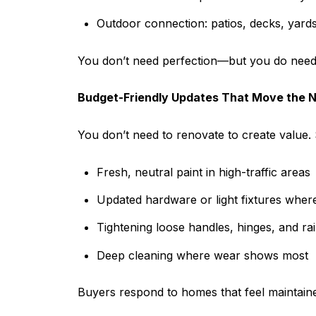
Outdoor connection: patios, decks, yards,
You don’t need perfection—but you do need 
Budget-Friendly Updates That Move the 
You don’t need to renovate to create value. 
Fresh, neutral paint in high-traffic areas
Updated hardware or light fixtures wher
Tightening loose handles, hinges, and rai
Deep cleaning where wear shows most
Buyers respond to homes that feel maintain