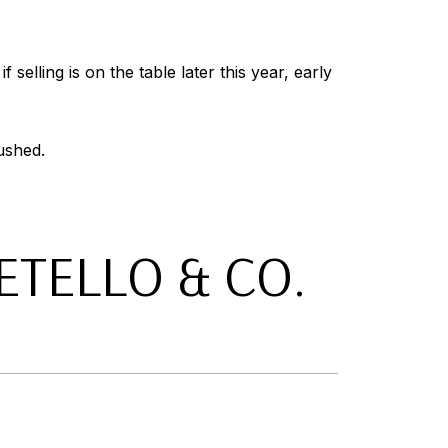
selling is on the table later this year, early
ushed.
TELLO & CO.