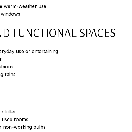
ore warm-weather use
d windows
D FUNCTIONAL SPACES
eryday use or entertaining
r
shions
g rains
clutter
y used rooms
 or non-working bulbs