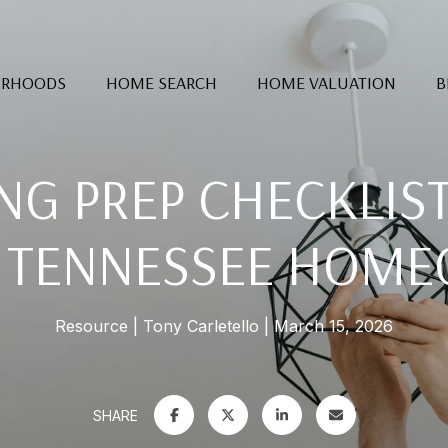
ORHOODS
HOME SEARCH
HOME VALUATION
B
NG PREP CHECKLIS
 TENNESSEE HOM
Resource
Tony Carletello
March 15, 2026
SHARE