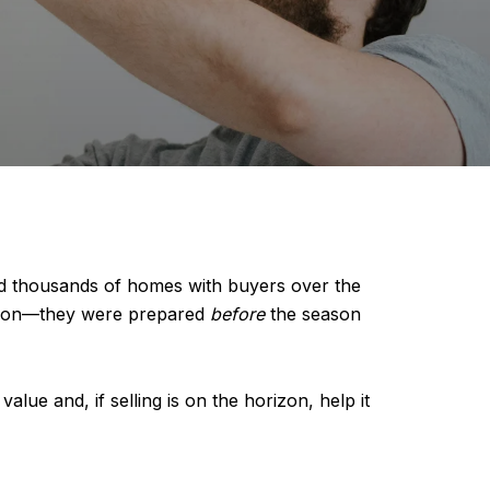
ed thousands of homes with buyers over the
common—they were prepared
before
the season
alue and, if selling is on the horizon, help it