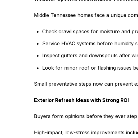
Middle Tennessee homes face a unique combin
Check crawl spaces for moisture and pro
Service HVAC systems before humidity s
Inspect gutters and downspouts after win
Look for minor roof or flashing issues b
Small preventative steps now can prevent ex
Exterior Refresh Ideas with Strong ROI
Buyers form opinions before they ever step i
High-impact, low-stress improvements inclu