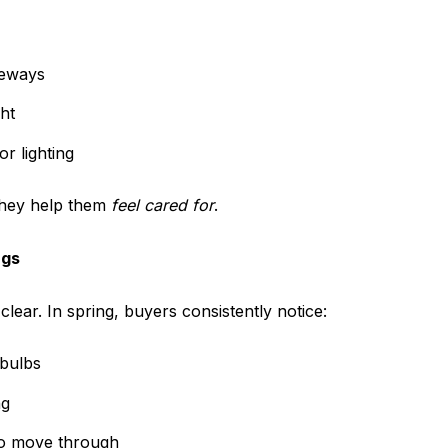
veways
ht
r lighting
they help them
feel cared for
.
ngs
lear. In spring, buyers consistently notice:
 bulbs
ng
 to move through