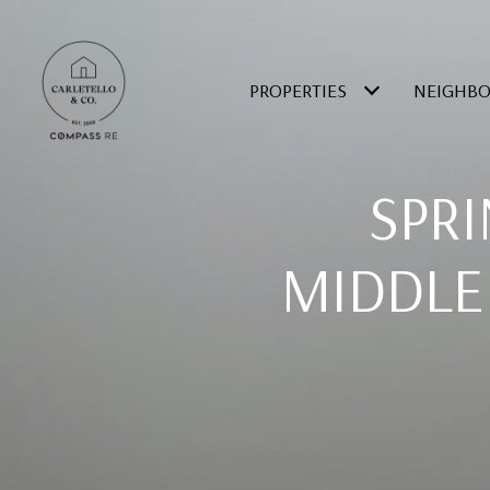
PROPERTIES
NEIGHB
SPRI
MIDDLE