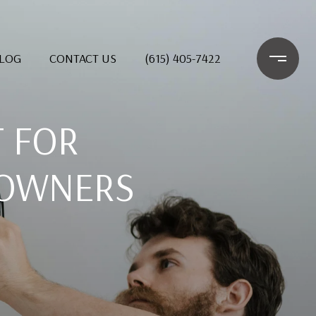
LOG
CONTACT US
(615) 405-7422
T FOR
EOWNERS