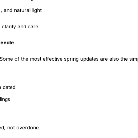
 and natural light
clarity and care.
Needle
Some of the most effective spring updates are also the simp
e dated
lings
ed, not overdone.