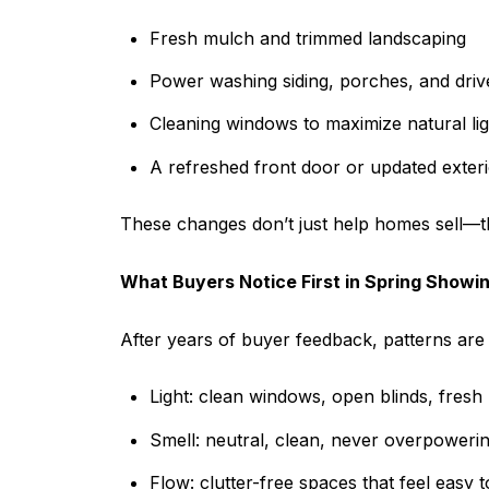
Fresh mulch and trimmed landscaping
Power washing siding, porches, and dri
Cleaning windows to maximize natural lig
A refreshed front door or updated exterio
These changes don’t just help homes sell—
What Buyers Notice First in Spring Showi
After years of buyer feedback, patterns are c
Light: clean windows, open blinds, fresh
Smell: neutral, clean, never overpoweri
Flow: clutter-free spaces that feel easy