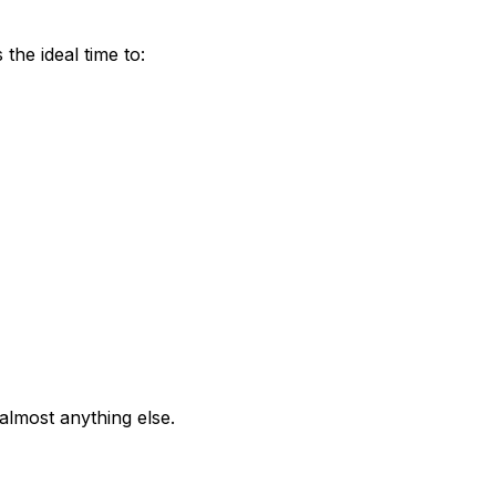
he ideal time to:
almost anything else.