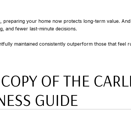
ng, preparing your home now protects long-term value. And if 
ng, and fewer last-minute decisions.
tfully maintained consistently outperform those that feel r
OPY OF THE CARLE
NESS GUIDE