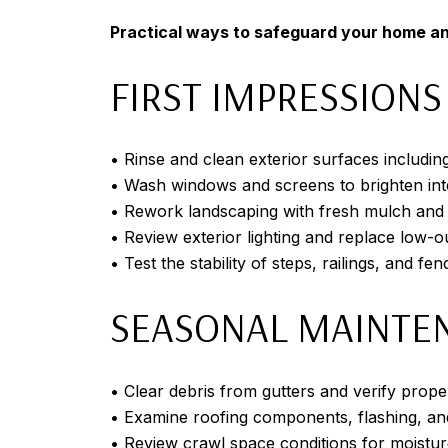
Practical ways to safeguard your home an
FIRST IMPRESSIONS
• Rinse and clean exterior surfaces includin
• Wash windows and screens to brighten int
• Rework landscaping with fresh mulch and
• Review exterior lighting and replace low-ou
• Test the stability of steps, railings, and fen
SEASONAL MAINTE
• Clear debris from gutters and verify pro
• Examine roofing components, flashing, a
• Review crawl space conditions for moistur