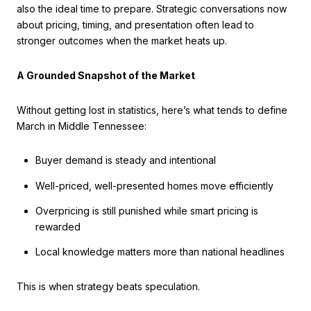
also the ideal time to prepare. Strategic conversations now
about pricing, timing, and presentation often lead to
stronger outcomes when the market heats up.
A Grounded Snapshot of the Market
Without getting lost in statistics, here’s what tends to define
March in Middle Tennessee:
Buyer demand is steady and intentional
Well-priced, well-presented homes move efficiently
Overpricing is still punished while smart pricing is
rewarded
Local knowledge matters more than national headlines
This is when strategy beats speculation.