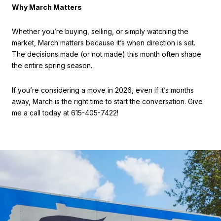
Why March Matters
Whether you’re buying, selling, or simply watching the
market, March matters because it’s when direction is set.
The decisions made (or not made) this month often shape
the entire spring season.
If you’re considering a move in 2026, even if it’s months
away, March is the right time to start the conversation. Give
me a call today at 615-405-7422!