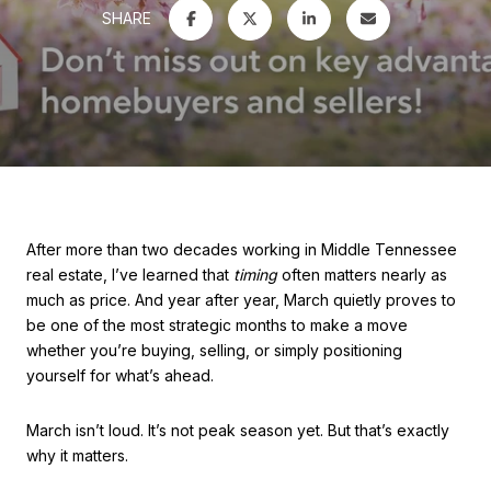
SHARE
After more than two decades working in Middle Tennessee
real estate, I’ve learned that
timing
often matters nearly as
much as price. And year after year, March quietly proves to
be one of the most strategic months to make a move
whether you’re buying, selling, or simply positioning
yourself for what’s ahead.
March isn’t loud. It’s not peak season yet. But that’s exactly
why it matters.