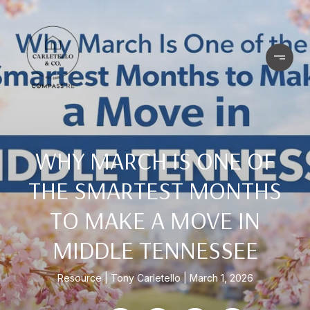
WHY MARCH IS ONE OF
THE SMARTEST MONTHS
TO MAKE A MOVE IN
MIDDLE TENNESSEE
Resource
Tony Carletello
March 1, 2026