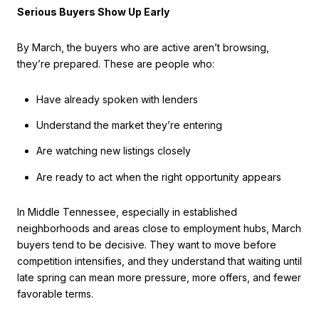
Serious Buyers Show Up Early
By March, the buyers who are active aren’t browsing,
they’re prepared. These are people who:
Have already spoken with lenders
Understand the market they’re entering
Are watching new listings closely
Are ready to act when the right opportunity appears
In Middle Tennessee, especially in established
neighborhoods and areas close to employment hubs, March
buyers tend to be decisive. They want to move before
competition intensifies, and they understand that waiting until
late spring can mean more pressure, more offers, and fewer
favorable terms.