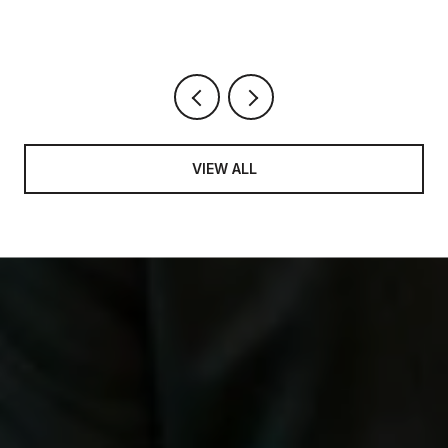
VIEW ALL