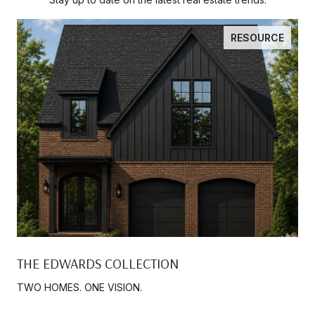
RESOURCE
THE EDWARDS COLLECTION
TWO HOMES. ONE VISION.