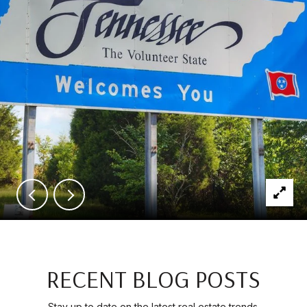
RECENT BLOG POSTS
Stay up to date on the latest real estate trends.