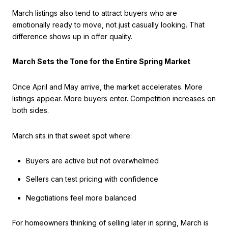
March listings also tend to attract buyers who are
emotionally ready to move, not just casually looking. That
difference shows up in offer quality.
March Sets the Tone for the Entire Spring Market
Once April and May arrive, the market accelerates. More
listings appear. More buyers enter. Competition increases on
both sides.
March sits in that sweet spot where:
Buyers are active but not overwhelmed
Sellers can test pricing with confidence
Negotiations feel more balanced
For homeowners thinking of selling later in spring, March is