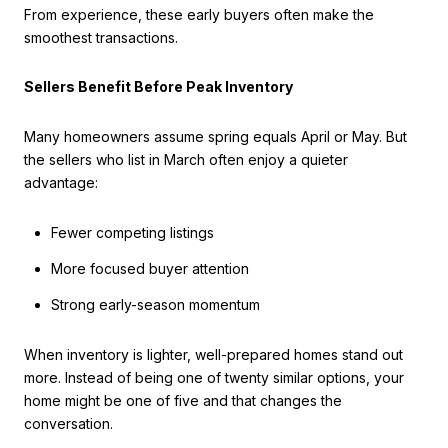
From experience, these early buyers often make the
smoothest transactions.
Sellers Benefit Before Peak Inventory
Many homeowners assume spring equals April or May. But
the sellers who list in March often enjoy a quieter
advantage:
Fewer competing listings
More focused buyer attention
Strong early-season momentum
When inventory is lighter, well-prepared homes stand out
more. Instead of being one of twenty similar options, your
home might be one of five and that changes the
conversation.